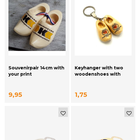
Souvenirpair 14cm with
Keyhanger with two
your print
woodenshoes with
your logo
9,95
1,75