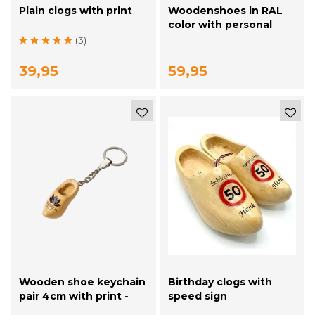
Plain clogs with print
Woodenshoes in RAL
color with personal
printing
(3)
39,95
59,95
Wooden shoe keychain
Birthday clogs with
pair 4cm with print -
speed sign
plain