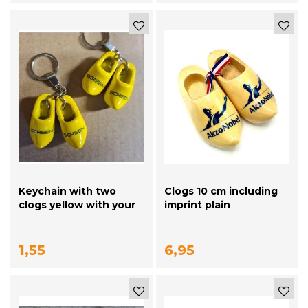
Keychain with two
Clogs 10 cm including
clogs yellow with your
imprint plain
logo / text
1,55
6,95