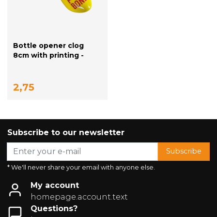
Bottle opener clog
8cm with printing -
yellow
2,75
Subscribe to our newsletter
Subscribe
* We'll never share your email with anyone else.
My account
homepage.account.text
Questions?