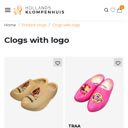
0
Home
Printed clogs
Clogs with logo
Clogs with logo
TRAA