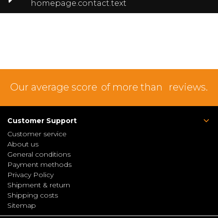
homepage.contact.text
Our average score
of more than
reviews.
Customer Support
Customer service
About us
General conditions
Payment methods
Privacy Policy
Shipment & return
Shipping costs
Sitemap