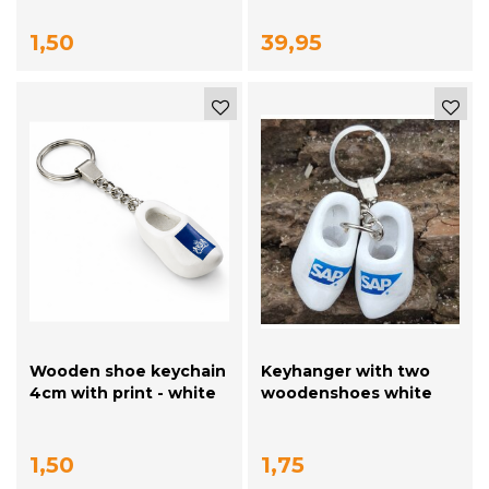
1,50
39,95
Wooden shoe keychain
Keyhanger with two
4cm with print - white
woodenshoes white
with your logo
1,50
1,75