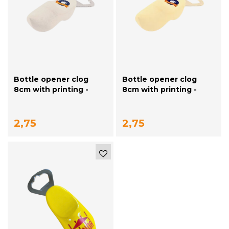
Bottle opener clog
Bottle opener clog
8cm with printing -
8cm with printing -
white
plain
2,75
2,75