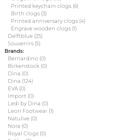
Printed keychain clogs
(6)
Birth clogs
(3)
Printed anniversary clogs
(4)
Engrave wooden clogs
(1)
Delftblue
(25)
Souvenirs
(5)
Brands:
Bernardino
(0)
Birkenstock
(0)
Dina
(0)
Dina
(124)
EVA
(0)
Import
(0)
Ledi by Dina
(0)
Leon Footwear
(1)
Natulive
(0)
Nora
(0)
Royal Clogs
(0)