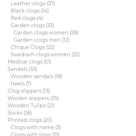
Leather clogs
(37)
Black clogs
(14)
Red clogs
(4)
Garden clogs
(33)
Garden clogs women
(28)
Garden clogs men
(12)
Chique Clogs
(22)
Swedisch clogs women
(25)
Medical clogs
(51)
Sandals
(33)
Wooden sandals
(18)
Heels
(7)
Clog slippers
(13)
Woolen slippers
(35)
Wooden Tulips
(21)
Socks
(36)
Printed clogs
(20)
Clogs with name
(3)
Clogs with logo
(15)