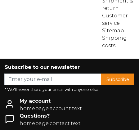
Shipment &
return
Customer
service
Sitemap
Shipping
costs
Subscribe to our newsletter
Subscribe
* We'll never share your email with anyone else.
My account
homepage.account.text
Questions?
homepage.contact.text