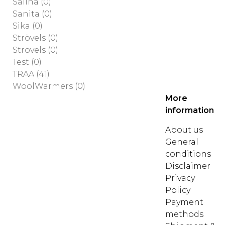
Saliha
(0)
Sanita
(0)
Sika
(0)
Strövels
(0)
Strovels
(0)
Test
(0)
TRAA
(41)
WoolWarmers
(0)
More
information
About us
General
conditions
Disclaimer
Privacy
Policy
Payment
methods