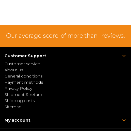
Our average score
of more than
reviews.
Customer Support
Customer service
About us
General conditions
Payment methods
Privacy Policy
Shipment & return
Shipping costs
Sitemap
My account