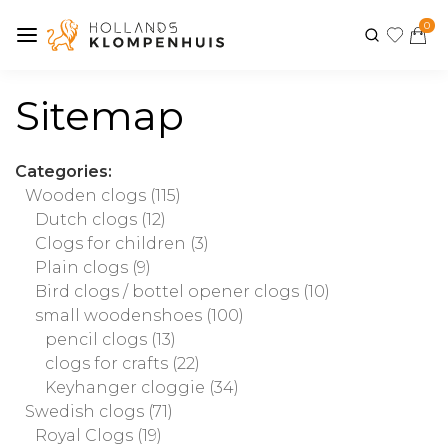
0
Sitemap
Categories:
Wooden clogs
(115)
Dutch clogs
(12)
Clogs for children
(3)
Plain clogs
(9)
Bird clogs / bottel opener clogs
(10)
small woodenshoes
(100)
pencil clogs
(13)
clogs for crafts
(22)
Keyhanger cloggie
(34)
Swedish clogs
(71)
Royal Clogs
(19)