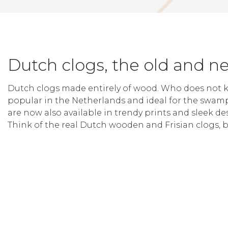
Dutch clogs, the old and n
Dutch clogs made entirely of wood. Who does not k
popular in the Netherlands and ideal for the swampy 
are now also available in trendy prints and sleek d
Think of the real Dutch wooden and Frisian clogs, 
Swedish clogs
Looking for clogs for ladies that are equipped with
clog is of excellent quality, comfortable and also l
prints, but also modern uni colors, you can find it all