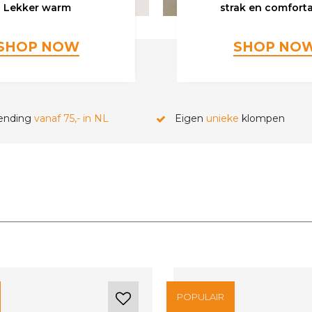
Lekker warm
strak en comfort
SHOP NOW
SHOP NO
zending
vanaf 75,- in NL
Eigen
unieke
klompen
POPULAIR