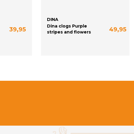
DINA
Dina clogs Purple
39,95
49,95
stripes and flowers
42
43
36
37
38
39
40
41