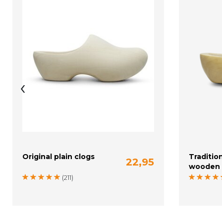
‹
Original plain clogs
Tradition
22,95
wooden 
20-21 (13 cm)
22-23 (14 cm)
24 (15 cm)
25-26 (16 cm)
20-21 (13 
27 (17 
(211)