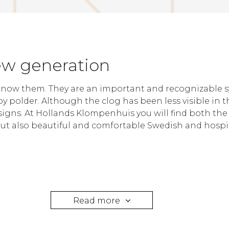
ew generation
now them. They are an important and recognizable s
polder. Although the clog has been less visible in th
esigns. At Hollands Klompenhuis you will find both th
but also beautiful and comfortable Swedish and hospit
 trendy prints and stylish colors? Then be sure to vie
ooks very fashionable. For example, view the beautiful 
Read more
 with us.