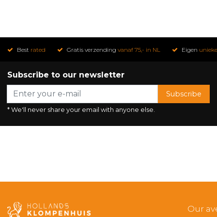
Characteristic wooden clogs
Do you prefer the beautiful traditional wooden foo
Best
rated
Gratis verzending
vanaf 75,- in NL
Eigen
uniek
clogs that are completely made of wood. A sleek desi
prints. For example, opt for sleek white clogs, or go 
Subscribe to our newsletter
Subscribe
Medical clogs
* We'll never share your email with anyone else.
We have completely rediscovered how practical the cl
therefore an indispensable part of the healthcare s
also made in trendy colors and prints. View our off
Garden clogs in various design
Our av
Are you looking for beautiful and comfortable gard