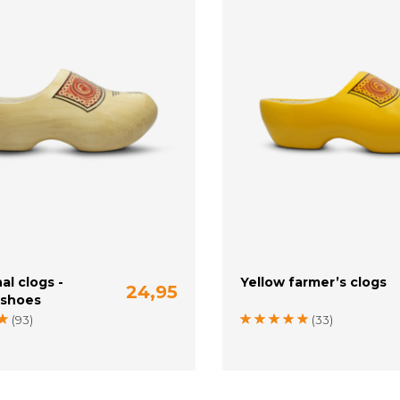
al clogs -
Yellow farmer’s clogs
24,95
shoes
cm)
cm)
28-29 (18 cm)
22-23 (14 cm)
24 (15 cm)
30 (19 cm)
25-26 (16 cm)
31-32 (20 cm)
20-21 (13 cm)
27 (17 cm)
33 (21 cm)
28-29 (18 cm)
22-23 (14 cm)
34-35 (22 c
(93)
(33)