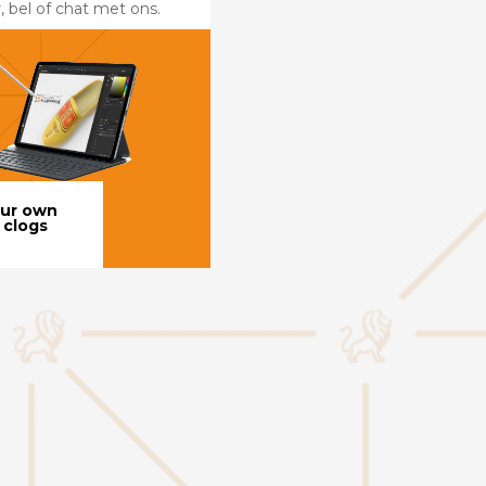
, bel of chat met ons.
our own
 clogs