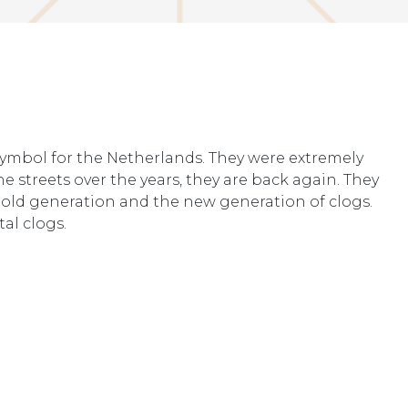
ymbol for the Netherlands. They were extremely
e streets over the years, they are back again. They
e old generation and the new generation of clogs.
al clogs.
w our range of Swedish clogs. The Swedish leather
leather clog collection from the Bount brand. Trendy