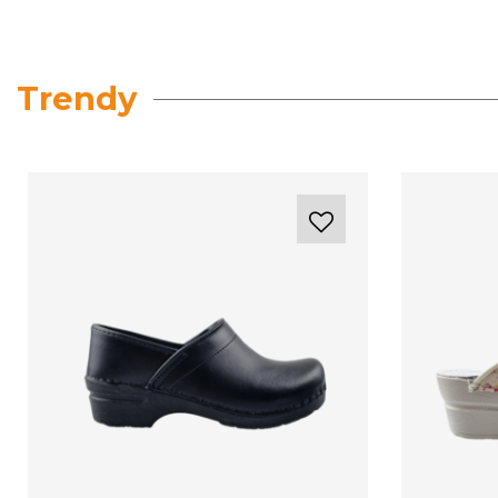
Trendy