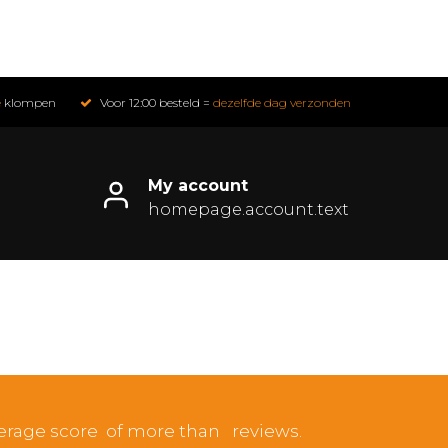
twear? Then you will also find plenty of choice at Ho
e
klompen
Voor 12:00 besteld =
dezelfde dag verzonden
gn and of the best possible quality. They are availabl
for a variant with a traditional yellow color and decora
My account
homepage.account.text
og is. It provides optimal support, good ventilation, 
ector. Hollands Klompenhuis therefore offers a wide ra
er immediately!
s
erage score
of more than
reviews.
en clogs? Hollands Klompenhuis can also help you. Ea