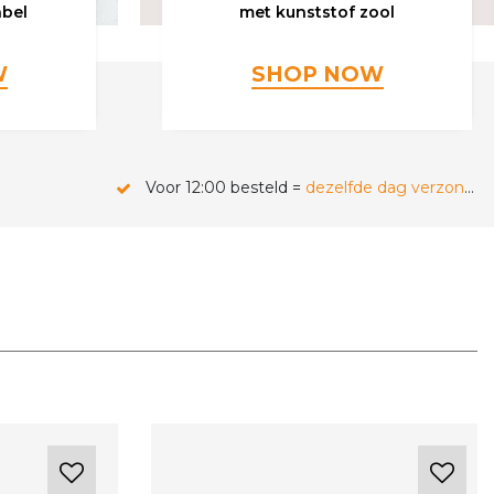
abel
met kunststof zool
W
SHOP NOW
Voor 12:00 besteld =
dezelfde dag verzonden