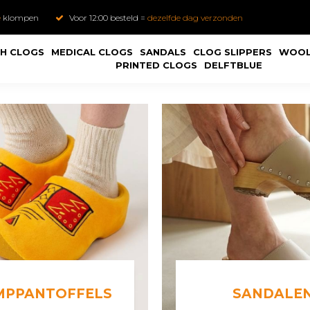
e
klompen
Voor 12:00 besteld =
dezelfde dag verzonden
H CLOGS
MEDICAL CLOGS
SANDALS
CLOG SLIPPERS
WOOL
PRINTED CLOGS
DELFTBLUE
MPPANTOFFELS
SANDALE