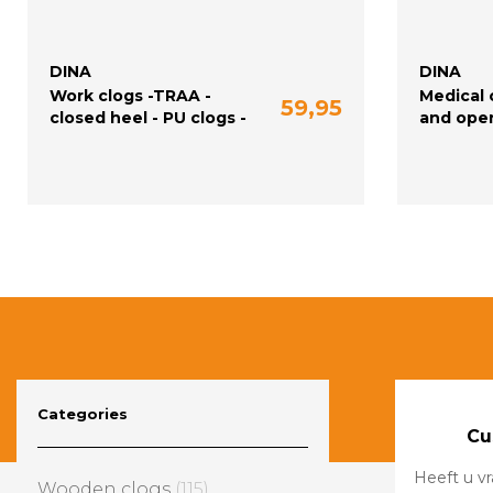
DINA
DINA
Work clogs -TRAA -
Medical 
59,95
closed heel - PU clogs -
and open
Black - Unisex
flowers 
36
37
38
39
40
41
42
43
44
45
46
47
36
37
Categories
Cu
Heeft u v
Wooden clogs
(115)