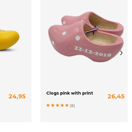
›
Clogs pink with print
24,95
26,45
m)
24 (15 cm)
30 (19 cm)
36 (23 cm)
25-26 (16 cm)
31-32 (20 cm)
37-38 (24 cm)
20-21 (13 cm)
27 (17 cm)
33 (21 cm)
39 (25 cm)
28-29 (18 cm)
22-23 (14 cm)
34-35 (22 cm)
40 (26 cm)
24 (15 cm)
30 (19 cm)
41-42 (27 cm)
36 (23 cm)
25-2
31-
3
(8)