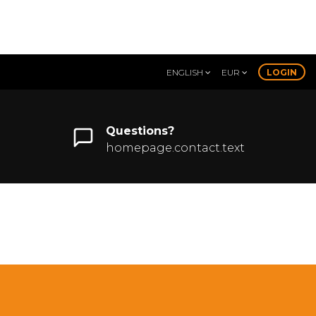
llands Klompenhuis. Characteristic Dutch wooden
ENGLISH
EUR
LOGIN
e in a large number of colors and with various
tion.
Questions?
homepage.contact.text
has a good fit and feels pleasant. Hospital clogs are
nge of different medical clogs. This footwear is
sy to use, comfortable and fashionable, that