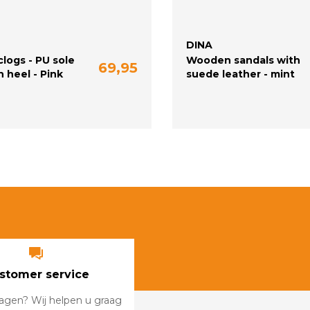
DINA
clogs - PU sole
Wooden sandals with
69,95
 heel - Pink
suede leather - mint
36-43
blue
38
39
40
41
42
43
36
37
38
39
40
41
stomer service
ragen? Wij helpen u graag