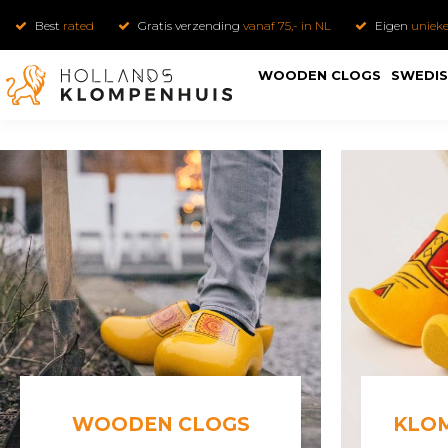
Best
rated
Gratis verzending
vanaf 75,- in NL
Eigen
uniek
WOODEN CLOGS
SWEDIS
WOODEN CLOGS
KLO