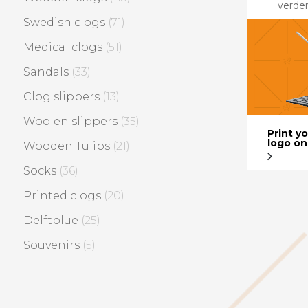
verder
Swedish clogs
(71)
Medical clogs
(51)
Sandals
(33)
Clog slippers
(13)
Woolen slippers
(35)
Print y
logo on
Wooden Tulips
(21)
Socks
(36)
Printed clogs
(20)
Delftblue
(25)
Souvenirs
(5)