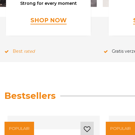
Strong for every moment
SHOP NOW
Best
rated
Gratis ver
Bestsellers
POPULAIR
POPULAIR