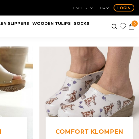
ENGLISH
EUR
LOGIN
EN SLIPPERS
WOODEN TULIPS
SOCKS
0
N
COMFORT KLOMPEN