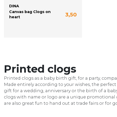
DINA
Canvas bag Clogs on
3,50
heart
Printed clogs
Printed clogs as a baby birth gift, for a party, com
Made entirely according to your wishes, the perfect 
gift for a wedding, anniversary or the birth of a b
clogs with name or logo are a unique promotional g
are also great fun to hand out at trade fairs or for 