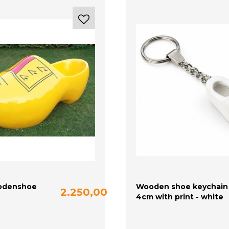
odenshoe
Wooden shoe keychain
2.250,00
4cm with print - white