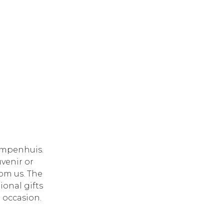
lompenhuis.
uvenir or
rom us. The
onal gifts
e occasion.