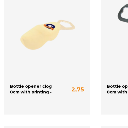
Bottle opener clog
Bottle op
2,75
8cm with printing -
8cm with 
plain
yellow