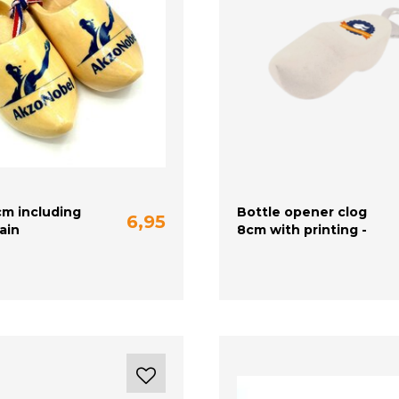
cm including
Bottle opener clog
6,95
lain
8cm with printing -
white