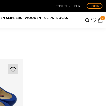
ENGLISH
EUR
LOGIN
EN SLIPPERS
WOODEN TULIPS
SOCKS
0