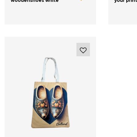
woodenshoes white
your prin
with your logo