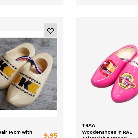
TRAA
air 14cm with
Woodenshoes in RAL
9,95