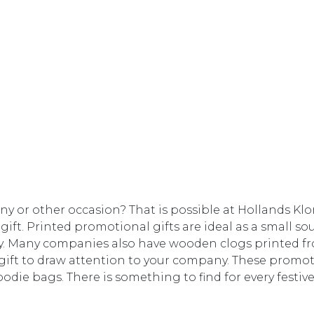
pany or other occasion? That is possible at Hollands K
gift. Printed promotional gifts are ideal as a small so
aby. Many companies also have wooden clogs printed f
ift to draw attention to your company. These promoti
goodie bags. There is something to find for every festiv