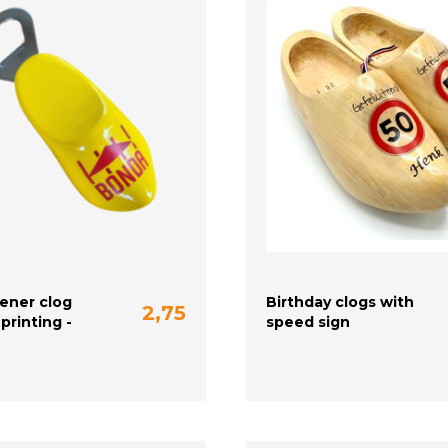
ener clog
Birthday clogs with
2,75
printing -
speed sign
20-21 (13 cm)
22-23 (14 cm)