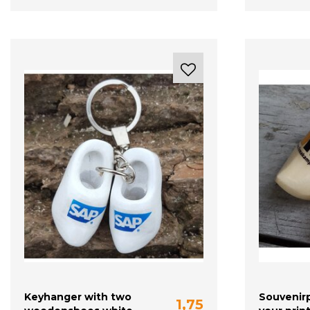
Keyhanger with two
Souvenirp
1,75