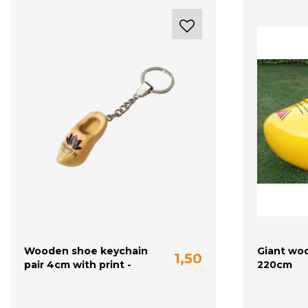
Wooden shoe keychain
Giant wo
1,50
pair 4cm with print -
220cm
plain