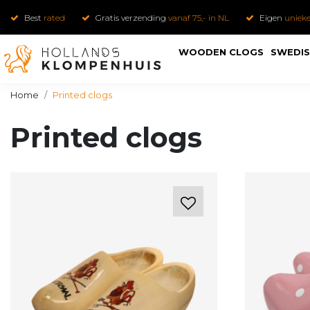
Best
rated
Gratis verzending
vanaf 75,- in NL
Eigen
uniek
WOODEN CLOGS
SWEDIS
Home
Printed clogs
Printed clogs