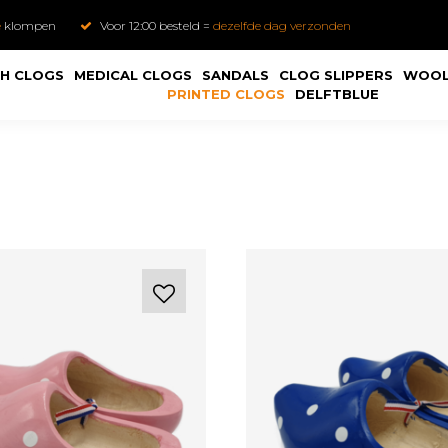
e
klompen
Voor 12:00 besteld =
dezelfde dag verzonden
H CLOGS
MEDICAL CLOGS
SANDALS
CLOG SLIPPERS
WOOL
PRINTED CLOGS
DELFTBLUE