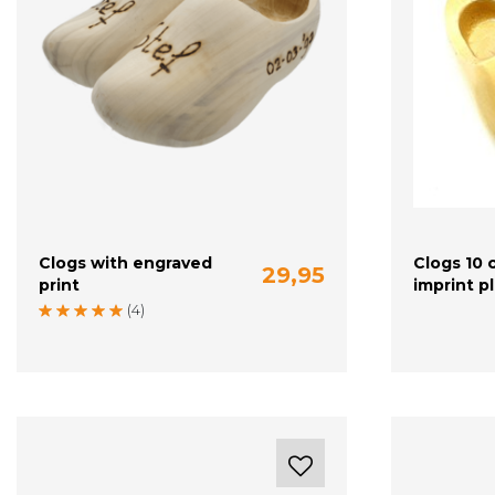
Clogs with engraved
Clogs 10 
29,95
print
imprint p
20-21 (13 cm)
22-23 (14 cm)
24 (15 cm)
(4)