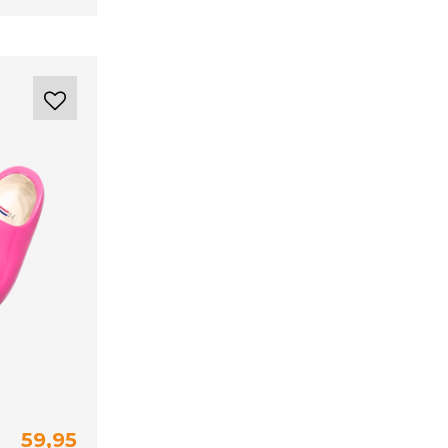
59,95