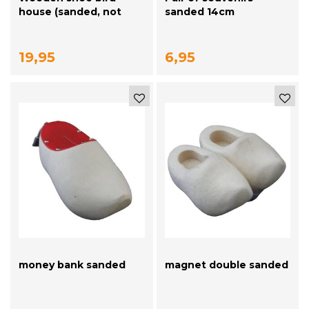
house (sanded, not
sanded 14cm
painted)
19,95
6,95
money bank sanded
magnet double sanded