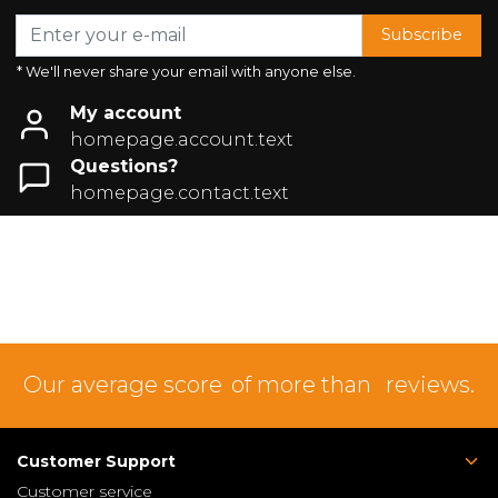
Subscribe
* We'll never share your email with anyone else.
My account
homepage.account.text
Questions?
homepage.contact.text
Our average score
of more than
reviews.
Customer Support
Customer service