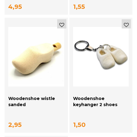
4,95
1,55
Woodenshoe wistle
Woodenshoe
sanded
keyhanger 2 shoes
Sanded
2,95
1,50