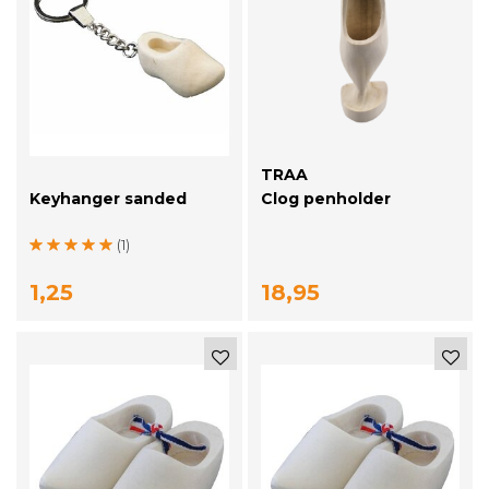
TRAA
Keyhanger sanded
Clog penholder
(1)
1,25
18,95