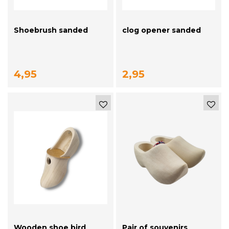
Shoebrush sanded
clog opener sanded
4,95
2,95
Wooden shoe bird
Pair of souvenirs