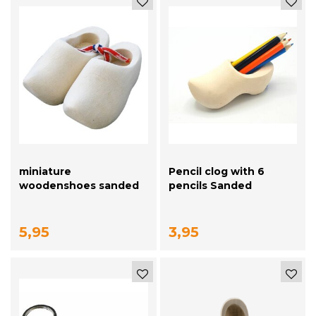
miniature
Pencil clog with 6
woodenshoes sanded
pencils Sanded
10cm
5,95
3,95