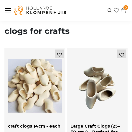
0
clogs for crafts
craft clogs 14cm - each
Large Craft Clogs (25–
-
30 cm+) – Perfect for