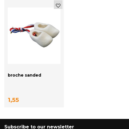
broche sanded
1,55
Subscribe to our newsletter