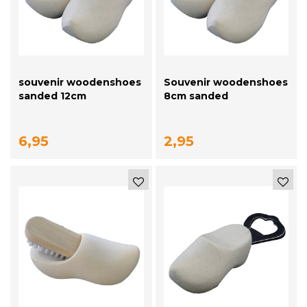
souvenir woodenshoes
Souvenir woodenshoes
sanded 12cm
8cm sanded
6,95
2,95