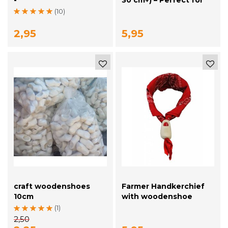
Decoration & Creative
(10)
Projects
2,95
5,95
craft woodenshoes
Farmer Handkerchief
10cm
with woodenshoe
(1)
2,50