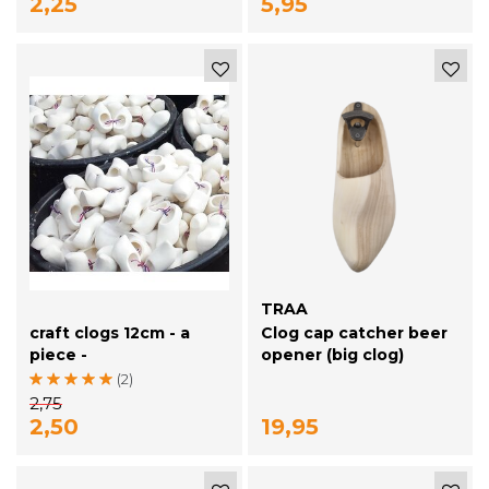
2,25
5,95
TRAA
craft clogs 12cm - a
Clog cap catcher beer
piece -
opener (big clog)
(2)
2,75
2,50
19,95