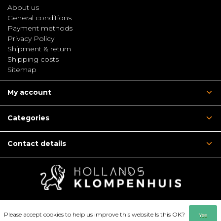
About us
General conditions
Payment methods
Privacy Policy
Shipment & return
Shipping costs
Sitemap
My account
Categories
Contact details
Please accept cookies to help us improve this website Is this OK?
Yes