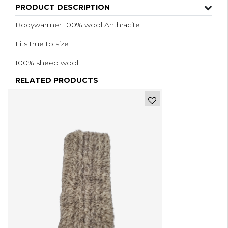
PRODUCT DESCRIPTION
Bodywarmer 100% wool Anthracite
Fits true to size
100% sheep wool
RELATED PRODUCTS