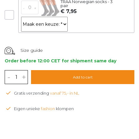
TRAA Norwegian socks - 3
pair
-
+
€ 7,95
Size guide
Order before 12:00 CET for shipment same day
-
+
Add to cart
Gratis verzending
vanaf 75,- in NL
Eigen unieke
fashion
klompen