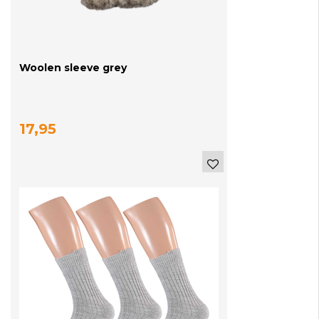
Woolen sleeve grey
17,95