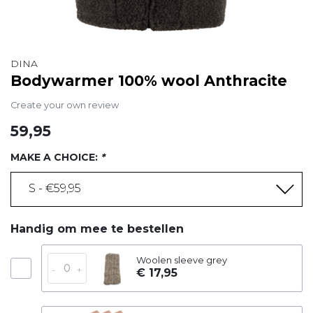
DINA
Bodywarmer 100% wool Anthracite
Create your own review
59,95
MAKE A CHOICE:
*
S - €59,95
Handig om mee te bestellen
Woolen sleeve grey
-
+
€ 17,95