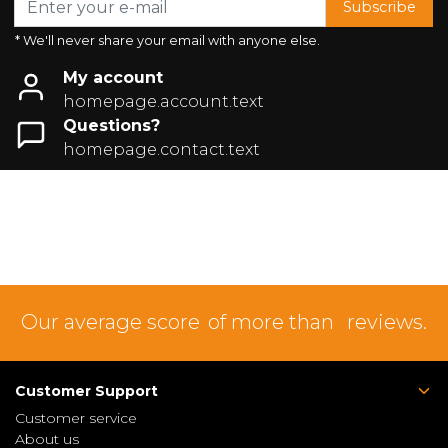
Subscribe
* We'll never share your email with anyone else.
My account
homepage.account.text
Questions?
homepage.contact.text
Our average score
of more than
reviews.
Customer Support
Customer service
About us