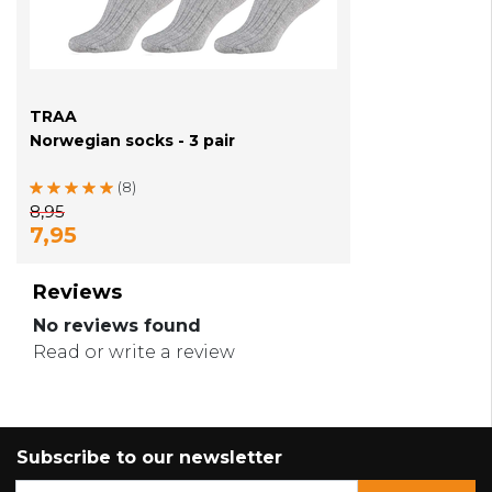
TRAA
Norwegian socks - 3 pair
(8)
8,95
7,95
Reviews
No reviews found
Read or write a review
Subscribe to our newsletter