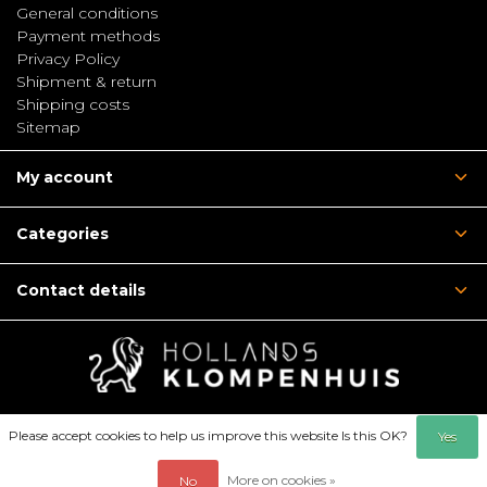
General conditions
Payment methods
Privacy Policy
Shipment & return
Shipping costs
Sitemap
My account
Categories
Contact details
Please accept cookies to help us improve this website Is this OK?
Yes
More on cookies »
No