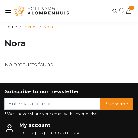
0
Home
Brands
Nora
Nora
No products found
Subscribe to our newsletter
Subscribe
* We'll never share your email with anyone else.
My account
homepage.account.text