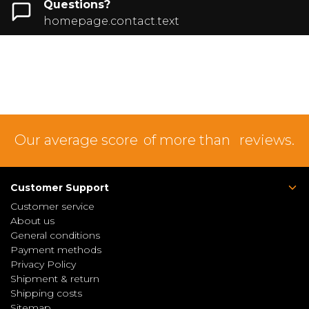
Questions?
homepage.contact.text
Our average score
of more than
reviews.
Customer Support
Customer service
About us
General conditions
Payment methods
Privacy Policy
Shipment & return
Shipping costs
Sitemap