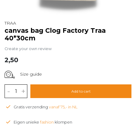
TRAA
canvas bag Clog Factory Traa
40*30cm
Create your own review
2,50
Size guide
-
+
Add to cart
Gratis verzending
vanaf 75,- in NL
Eigen unieke
fashion
klompen