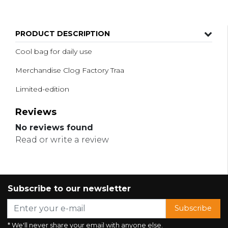
PRODUCT DESCRIPTION
Cool bag for daily use
Merchandise Clog Factory Traa
Limited-edition
Reviews
No reviews found
Read or write a review
Subscribe to our newsletter
Subscribe
* We'll never share your email with anyone else.