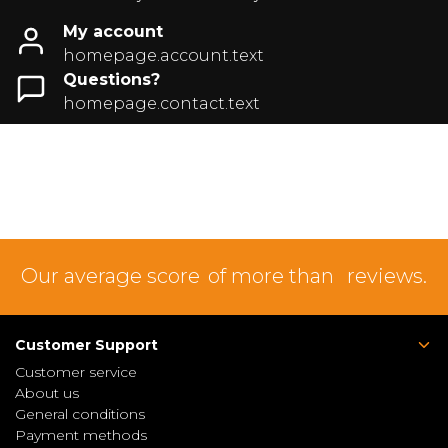
My account
homepage.account.text
Questions?
homepage.contact.text
Our average score
of more than
reviews.
Customer Support
Customer service
About us
General conditions
Payment methods