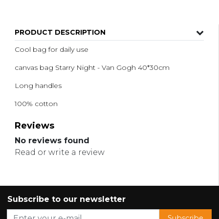
PRODUCT DESCRIPTION
Cool bag for daily use
canvas bag Starry Night - Van Gogh 40*30cm
Long handles
100% cotton
Reviews
No reviews found
Read or write a review
Subscribe to our newsletter
Subscribe