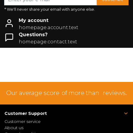
* We'll never share your email with anyone else.
My account
homepage.account.text
Questions?
homepage.contact.text
Our average score
of more than
reviews.
Customer Support
Customer service
About us