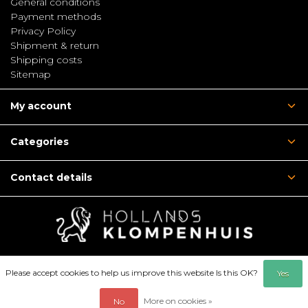
General conditions
Payment methods
Privacy Policy
Shipment & return
Shipping costs
Sitemap
My account
Categories
Contact details
Please accept cookies to help us improve this website Is this OK?
Yes
More on cookies »
No
© Copyright 2026 - Hollandsklompenhuis | Webshop: