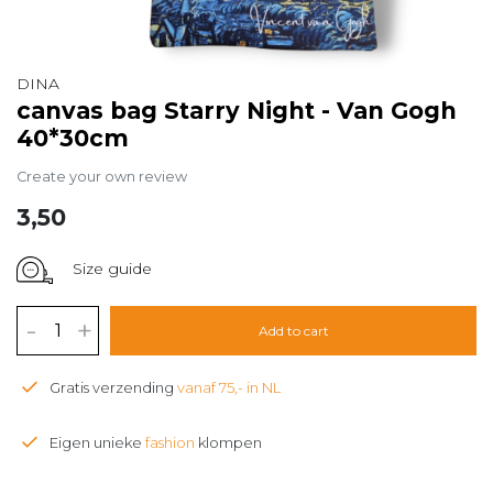
DINA
canvas bag Starry Night - Van Gogh
40*30cm
Create your own review
3,50
Size guide
-
+
Add to cart
Gratis verzending
vanaf 75,- in NL
Eigen unieke
fashion
klompen