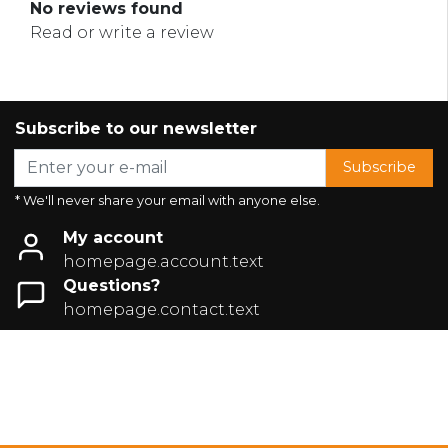
No reviews found
Read or write a review
Subscribe to our newsletter
Subscribe
* We'll never share your email with anyone else.
My account
homepage.account.text
Questions?
homepage.contact.text