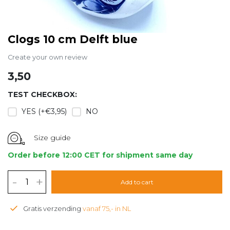
Clogs 10 cm Delft blue
Create your own review
3,50
TEST CHECKBOX:
YES (+€3,95)
NO
Size guide
Order before 12:00 CET for shipment same day
-
+
Add to cart
Gratis verzending
vanaf 75,- in NL