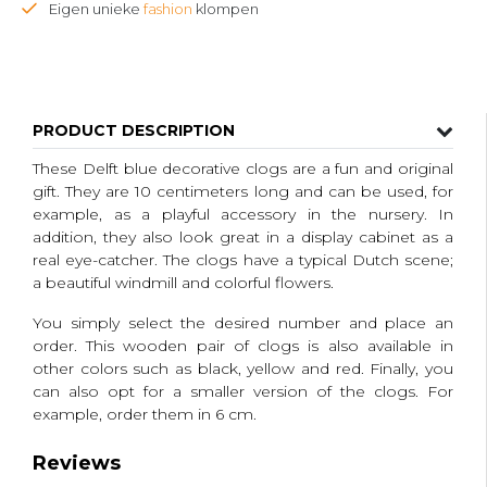
Eigen unieke
fashion
klompen
PRODUCT DESCRIPTION
These Delft blue decorative clogs are a fun and original
gift.
They are 10 centimeters long and can be used, for
example, as a playful accessory in the nursery.
In
addition, they also look great in a display cabinet as a
real eye-catcher.
The clogs have a typical Dutch scene;
a beautiful windmill and colorful flowers.
You simply select the desired number and place an
order.
This wooden pair of clogs is also available in
other colors such as black, yellow and red.
Finally, you
can also opt for a smaller version of the clogs.
For
example, order them in 6 cm.
Reviews