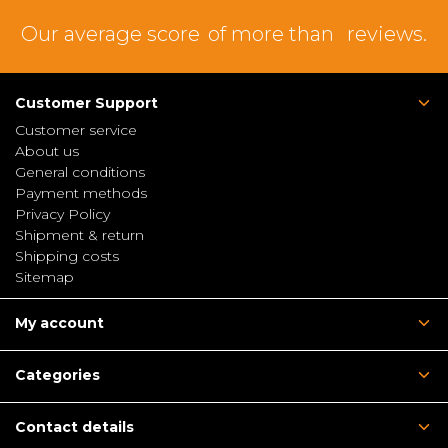
Our average score
of more than
reviews.
Customer Support
Customer service
About us
General conditions
Payment methods
Privacy Policy
Shipment & return
Shipping costs
Sitemap
My account
Categories
Contact details