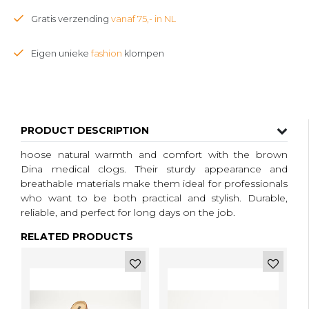
Gratis verzending
vanaf 75,- in NL
Eigen unieke
fashion
klompen
PRODUCT DESCRIPTION
hoose natural warmth and comfort with the brown
Dina medical clogs. Their sturdy appearance and
breathable materials make them ideal for professionals
who want to be both practical and stylish. Durable,
reliable, and perfect for long days on the job.
RELATED PRODUCTS