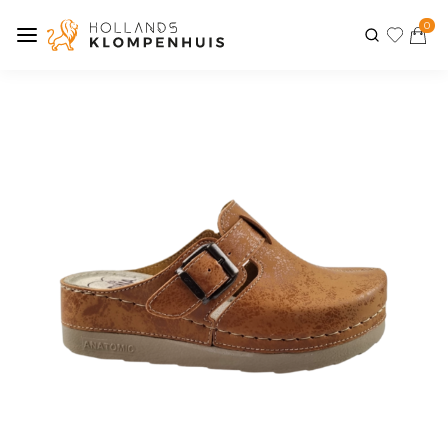
0
Previous
Next