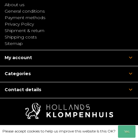
About us
General conditions
Payment methods
Privacy Policy
Shipment & return
Shipping costs
Sitemap
My account
Categories
Contact details
Please accept cookies to help us improve this website Is this OK?
Yes