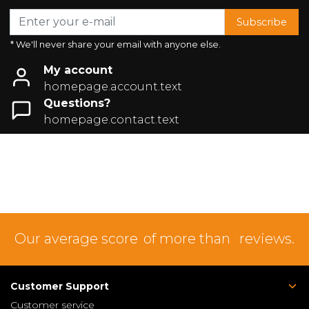
Subscribe
* We'll never share your email with anyone else.
My account
homepage.account.text
Questions?
homepage.contact.text
Our average score
of more than
reviews.
Customer Support
Customer service