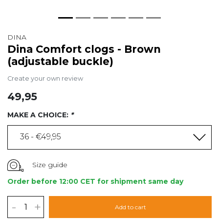
DINA
Dina Comfort clogs - Brown
(adjustable buckle)
Create your own review
49,95
MAKE A CHOICE:
*
36 - €49,95
Size guide
Order before 12:00 CET for shipment same day
-
+
Add to cart