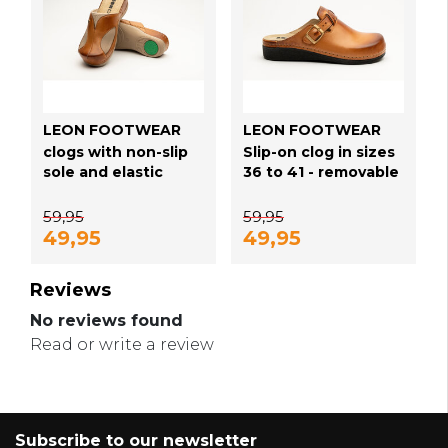
LEON FOOTWEAR
LEON FOOTWEAR
clogs with non-slip
Slip-on clog in sizes
sole and elastic
36 to 41 - removable
sides - comfortable
sole and anti-slip
for hallux valgus -
stud - color golden
59,95
59,95
color golden brown
brown
49,95
49,95
Reviews
No reviews found
Read or write a review
Subscribe to our newsletter