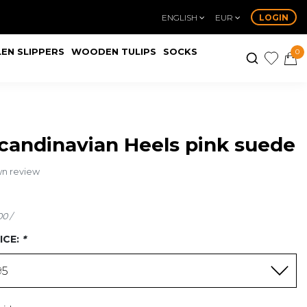
ENGLISH
EUR
LOGIN
EN SLIPPERS
WOODEN TULIPS
SOCKS
0
candinavian Heels pink suede
wn review
00 /
ICE:
*
95