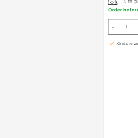
Size g
Order befor
-
Gratis ver