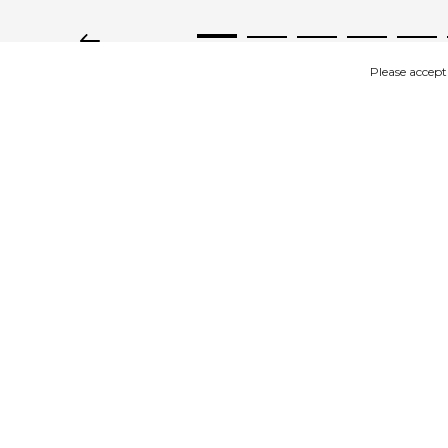
Please accept
IMAGES
DESCRIPTION
Product description
Dina Scandinavian Heels pink suede
Available in size 36 to 41