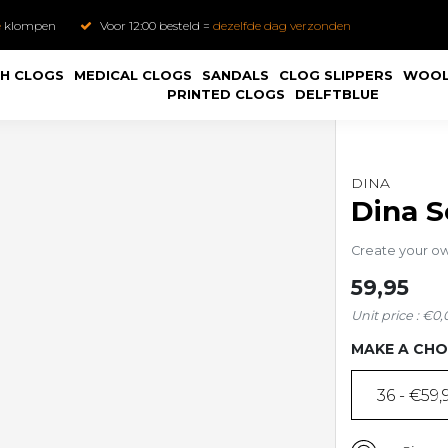
e
klompen
Voor 12:00 besteld =
dezelfde dag verzonden
H CLOGS
MEDICAL CLOGS
SANDALS
CLOG SLIPPERS
WOOL
PRINTED CLOGS
DELFTBLUE
DINA
Dina S
Create your o
59,95
Unit price : €0,
MAKE A CHO
36 - €59,