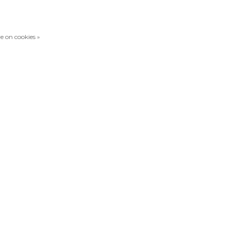
e on cookies »
Compare products
0 Products