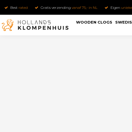
Best
rated
Gratis verzending
vanaf 75,- in NL
Eigen
uniek
WOODEN CLOGS
SWEDIS