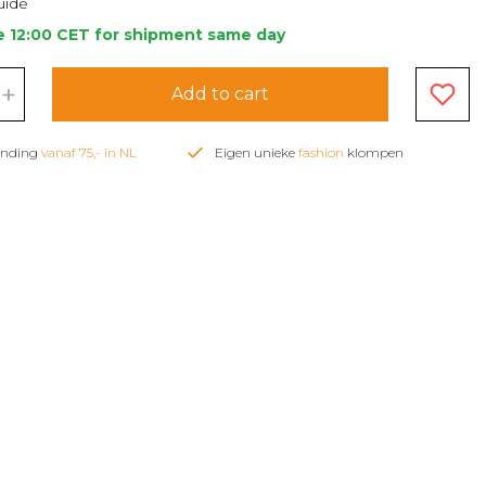
uide
e 12:00 CET for shipment same day
+
Add to cart
zending
vanaf 75,- in NL
Eigen unieke
fashion
klompen