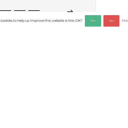
 cookies to help us improve this website Is this OK?
Mor
Yes
No
REVIEWS