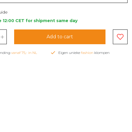
uide
e 12:00 CET for shipment same day
+
Add to cart
zending
vanaf 75,- in NL
Eigen unieke
fashion
klompen