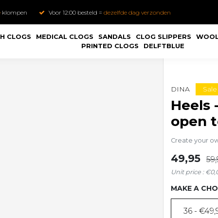
e
klompen
Voor 12:00 besteld =
dezelfde dag verzonden
H CLOGS
MEDICAL CLOGS
SANDALS
CLOG SLIPPERS
WOOL
PRINTED CLOGS
DELFTBLUE
Sale
DINA
Heels 
open 
Create your o
49,95
59,
Unit price : €0,
MAKE A CHO
36 - €49,