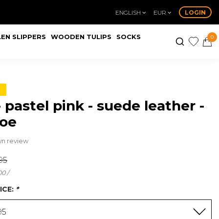
ENGLISH
EUR
LOGIN
EN SLIPPERS
WOODEN TULIPS
SOCKS
0
- pastel pink - suede leather -
toe
wn review
95
00 /
ICE:
*
95