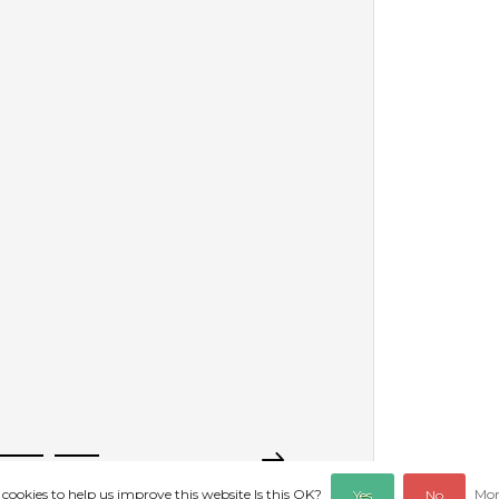
 cookies to help us improve this website Is this OK?
Mor
Yes
No