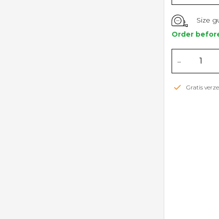
Size g
Order befor
-
Gratis ver