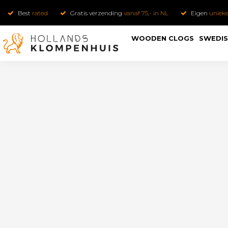
Best
rated
Gratis verzending
vanaf 75,- in NL
Eigen
uniek
WOODEN CLOGS
SWEDIS