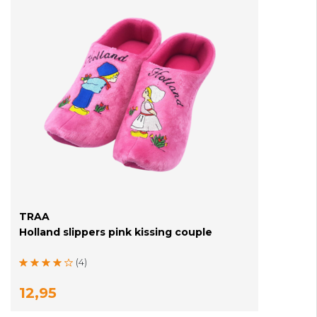
TRAA
Holland slippers pink kissing couple
(4)
12,95