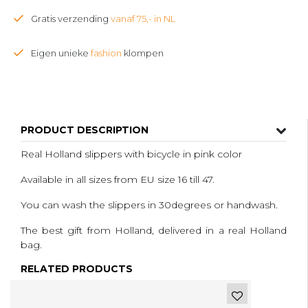
Gratis verzending
vanaf 75,- in NL
Eigen unieke
fashion
klompen
PRODUCT DESCRIPTION
Real Holland slippers with bicycle in pink color
Available in all sizes from EU size 16 till 47.
You can wash the slippers in 30degrees or handwash.
The best gift from Holland, delivered in a real Holland
bag.
RELATED PRODUCTS