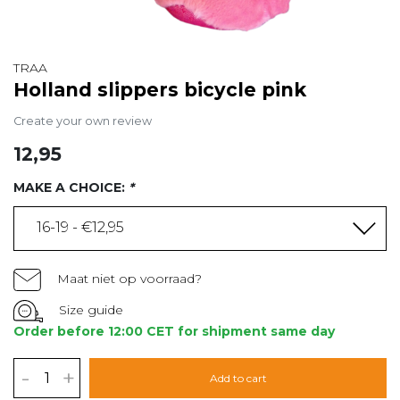
TRAA
Holland slippers bicycle pink
Create your own review
12,95
MAKE A CHOICE:
*
16-19 - €12,95
Maat niet op voorraad?
Size guide
Order before 12:00 CET for shipment same day
-
+
Add to cart