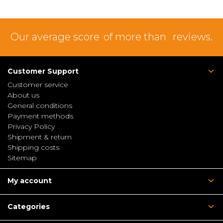
Our average score
of more than
reviews.
Customer Support
Customer service
About us
General conditions
Payment methods
Privacy Policy
Shipment & return
Shipping costs
Sitemap
My account
Categories