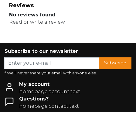
Reviews
No reviews found
Read or write a review
Subscribe to our newsletter
Subscribe
* We'll never share your email with anyone else.
My account
homepage.account.text
Questions?
homepage.contact.text