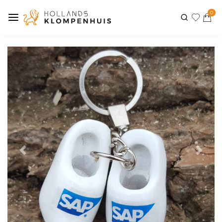
0
Previous
Next