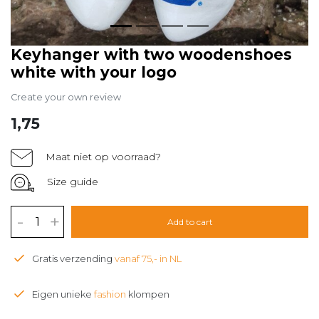
Keyhanger with two woodenshoes
white with your logo
Create your own review
1,75
Maat niet op voorraad?
Size guide
-
+
Add to cart
Gratis verzending
vanaf 75,- in NL
Eigen unieke
fashion
klompen