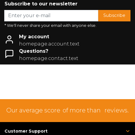
Subscribe to our newsletter
Subscribe
* We'll never share your email with anyone else.
My account
homepage.account.text
Questions?
homepage.contact.text
Our average score
of more than
reviews.
Customer Support