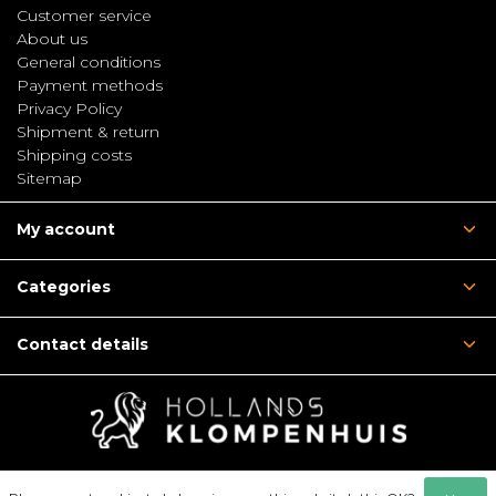
Customer service
About us
General conditions
Payment methods
Privacy Policy
Shipment & return
Shipping costs
Sitemap
My account
Categories
Contact details