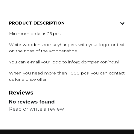
PRODUCT DESCRIPTION
Minimum order is 25 pcs.
White woodenshoe keyhangers with your logo or text
on the nose of the woodenshoe.
You can e-mail your logo to
info@klompenkoning.nl
When you need more then 1.000 pcs, you can contact
us for a price offer.
Reviews
No reviews found
Read or write a review