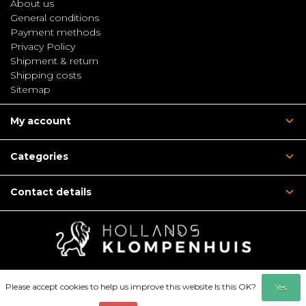
About us
General conditions
Payment methods
Privacy Policy
Shipment & return
Shipping costs
Sitemap
My account
Categories
Contact details
Please accept cookies to help us improve this website Is this OK?
Yes