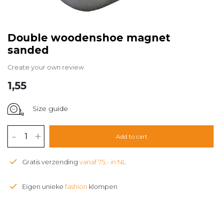
Double woodenshoe magnet
sanded
Create your own review
1,55
Size guide
-
+
Add to cart
Gratis verzending
vanaf 75,- in NL
Eigen unieke
fashion
klompen