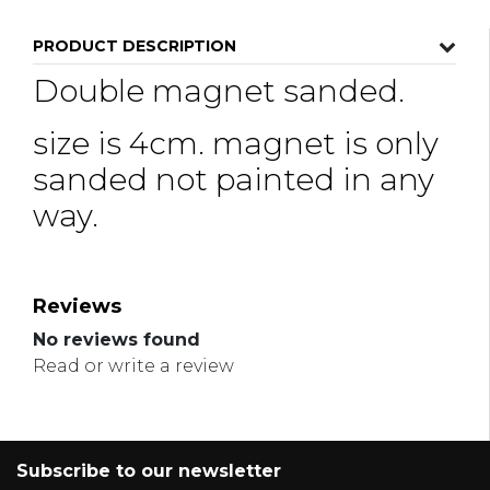
PRODUCT DESCRIPTION
Double magnet sanded.
size is 4cm. magnet is only
sanded not painted in any
way.
Reviews
No reviews found
Read or write a review
Subscribe to our newsletter