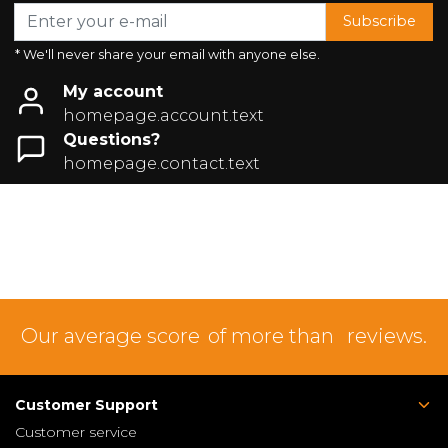
Subscribe
* We'll never share your email with anyone else.
My account
homepage.account.text
Questions?
homepage.contact.text
Our average score
of more than
reviews.
Customer Support
Customer service