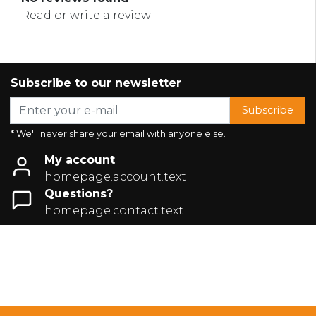
Read or write a review
Subscribe to our newsletter
Subscribe
* We'll never share your email with anyone else.
My account
homepage.account.text
Questions?
homepage.contact.text