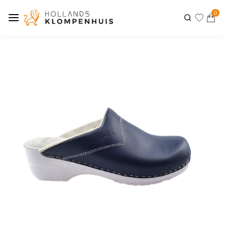
0
Previous
Next