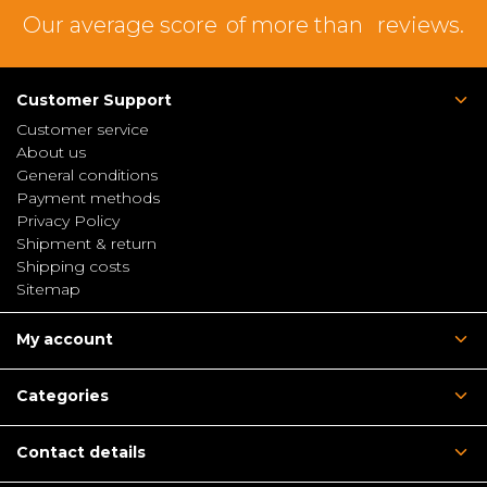
Our average score
of more than
reviews.
Customer Support
Customer service
About us
General conditions
Payment methods
Privacy Policy
Shipment & return
Shipping costs
Sitemap
My account
Categories
Contact details