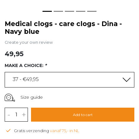
Medical clogs - care clogs - Dina -
Navy blue
Create your own review
49,95
MAKE A CHOICE:
*
37 - €49,95
Size guide
-
+
Add to cart
Gratis verzending
vanaf 75,- in NL