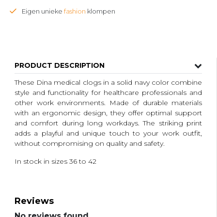
Eigen unieke
fashion
klompen
PRODUCT DESCRIPTION
These Dina medical clogs in a solid navy color combine
style and functionality for healthcare professionals and
other work environments. Made of durable materials
with an ergonomic design, they offer optimal support
and comfort during long workdays. The striking print
adds a playful and unique touch to your work outfit,
without compromising on quality and safety.
In stock in sizes 36 to 42
Reviews
No reviews found