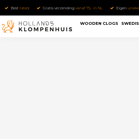
Best
rated
Gratis verzending
vanaf 75,- in NL
Eigen
uniek
WOODEN CLOGS
SWEDIS