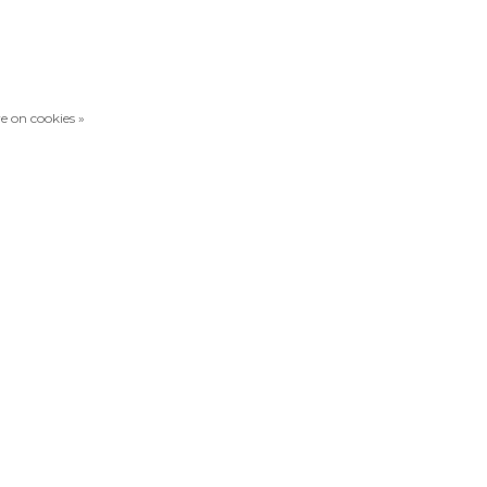
e on cookies »
Compare products
0 Products