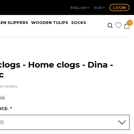
ENGLISH
EUR
LOGIN
EN SLIPPERS
WOODEN TULIPS
SOCKS
0
logs - Home clogs - Dina -
c
wn review
,95
ICE:
*
95