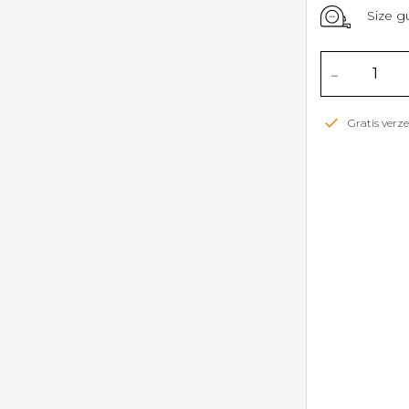
Size g
-
Gratis ver