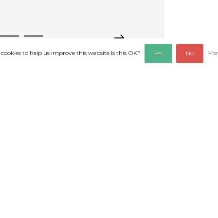
 cookies to help us improve this website Is this OK?
Mor
Yes
No
REVIEWS