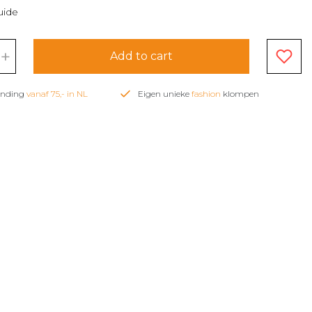
uide
+
Add to cart
zending
vanaf 75,- in NL
Eigen unieke
fashion
klompen