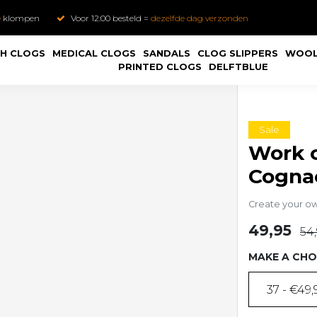
e
klompen
Voor 12:00 besteld =
dezelfde dag verzonden
H CLOGS
MEDICAL CLOGS
SANDALS
CLOG SLIPPERS
WOOL
PRINTED CLOGS
DELFTBLUE
Sale
Work c
Cogna
Create your o
49,95
54
MAKE A CHO
37 - €49,