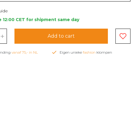
uide
e 12:00 CET for shipment same day
+
Add to cart
zending
vanaf 75,- in NL
Eigen unieke
fashion
klompen