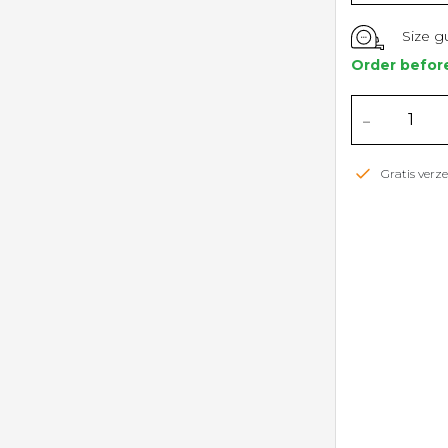
Size g
Order befor
-
Gratis ver