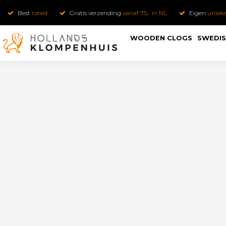
Best
rated
Gratis verzending
vanaf 75,- in NL
Eigen
uniek
WOODEN CLOGS
SWEDIS