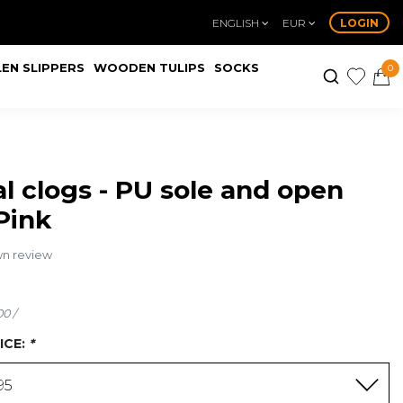
ENGLISH
EUR
LOGIN
EN SLIPPERS
WOODEN TULIPS
SOCKS
0
l clogs - PU sole and open
 Pink
wn review
00 /
ICE:
*
95