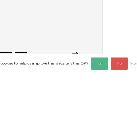
 cookies to help us improve this website Is this OK?
Mor
Yes
No
PRODUCTS
REVIEWS