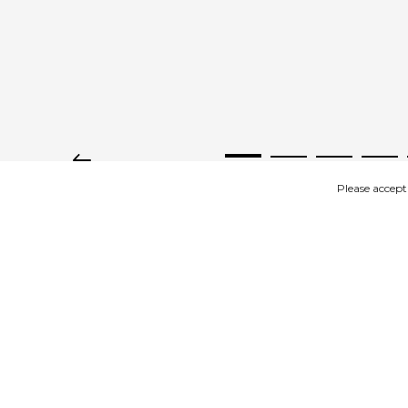
Please accept
IMAGES
DESCRIPTION
RELATED 
Product description
In stock in sizes 36 to 43, fits well to size.