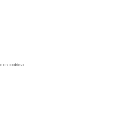
e on cookies »
Compare products
0 Products