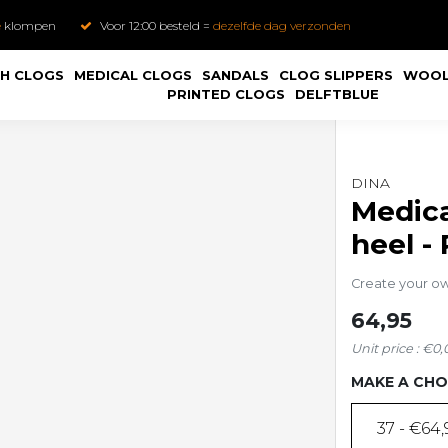
e
klompen
Voor 12:00 besteld =
dezelfde dag verzonden
H CLOGS
MEDICAL CLOGS
SANDALS
CLOG SLIPPERS
WOOL
PRINTED CLOGS
DELFTBLUE
DINA
Medica
heel -
Create your o
64,95
Unit price : €0,
MAKE A CHO
37 - €64,