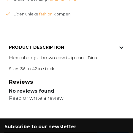
Eigen unieke
fashion
klompen
PRODUCT DESCRIPTION
Medical clogs - brown cow tulip can - Dina
Sizes 36 to 42 in stock
Reviews
No reviews found
Read or write a review
Subscribe to our newsletter