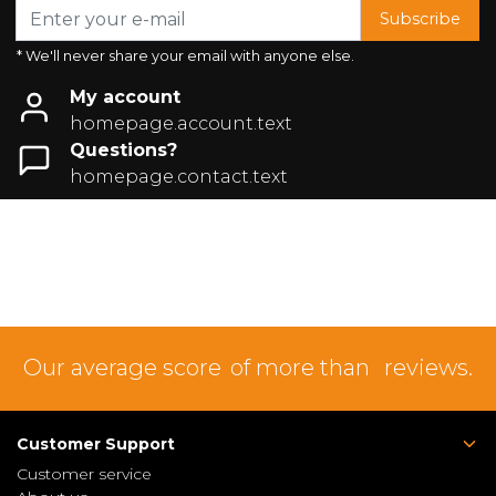
Subscribe
* We'll never share your email with anyone else.
My account
homepage.account.text
Questions?
homepage.contact.text
Our average score
of more than
reviews.
Customer Support
Customer service