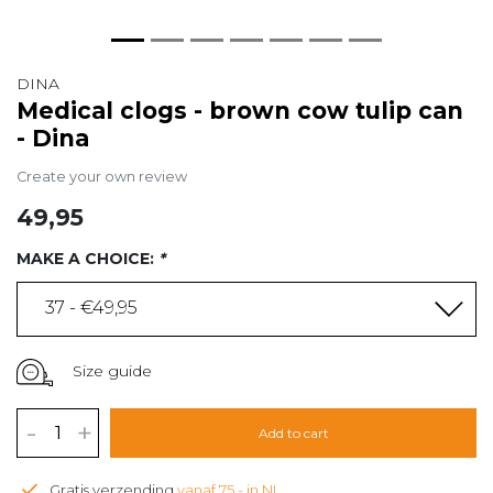
DINA
Medical clogs - brown cow tulip can
- Dina
Create your own review
49,95
MAKE A CHOICE:
*
37 - €49,95
Size guide
-
+
Add to cart
Gratis verzending
vanaf 75,- in NL