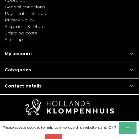
About us
General conditions
Payment methods
Privacy Policy
Shipment & return
Shipping costs
Sitemap
My account
Categories
Contact details
Please accept cookies to help us improve this website Is this OK?
Yes