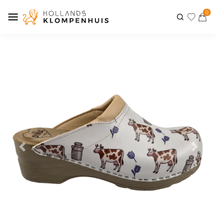
0
Previous
Next