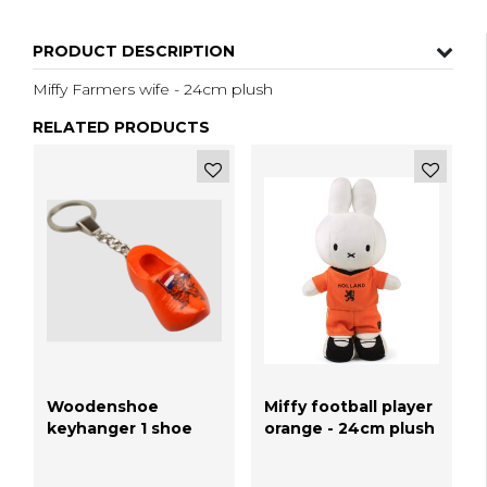
PRODUCT DESCRIPTION
Miffy Farmers wife - 24cm plush
RELATED PRODUCTS
Woodenshoe
Miffy football player
keyhanger 1 shoe
orange - 24cm plush
Orange lion