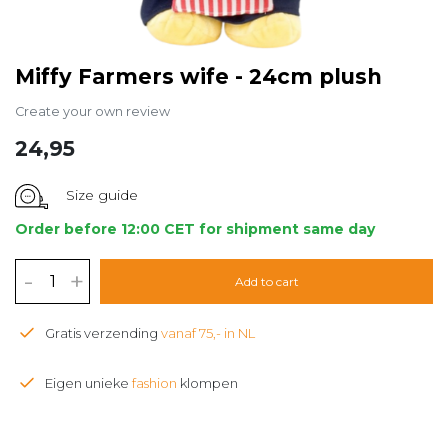
Miffy Farmers wife - 24cm plush
Create your own review
24,95
Size guide
Order before 12:00 CET for shipment same day
-
+
Add to cart
Gratis verzending
vanaf 75,- in NL
Eigen unieke
fashion
klompen