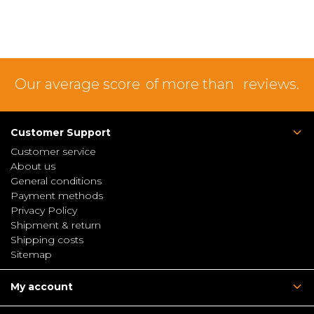
Our average score
of more than
reviews.
Customer Support
Customer service
About us
General conditions
Payment methods
Privacy Policy
Shipment & return
Shipping costs
Sitemap
My account