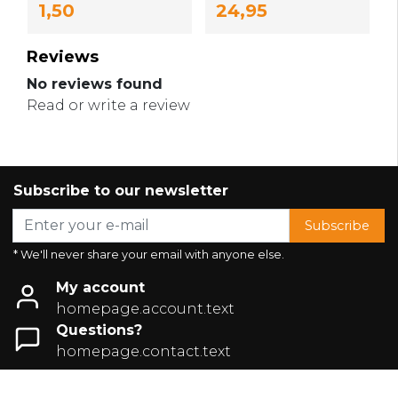
1,50
24,95
Reviews
No reviews found
Read or write a review
Subscribe to our newsletter
Subscribe
* We'll never share your email with anyone else.
My account
homepage.account.text
Questions?
homepage.contact.text