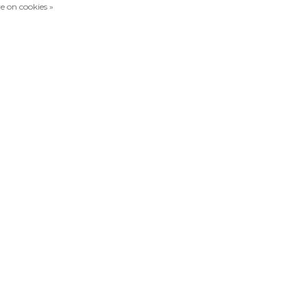
e on cookies »
Compare products
0 Products