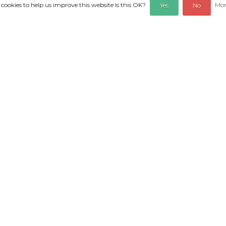
 cookies to help us improve this website Is this OK?
Mor
Yes
No
REVIEWS
d 10cm. Pure nature!