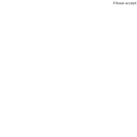
Please accept
IMAGES
DESCRIPTION
Product description
miniature woodenshoes sande
Reviews
No reviews found
Read or write a review