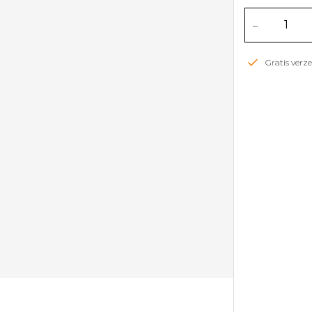
-
Gratis ver