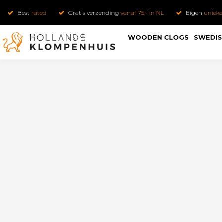
Best
rated
Gratis verzending
vanaf 75,- in NL
Eigen
uniek
WOODEN CLOGS
SWEDIS