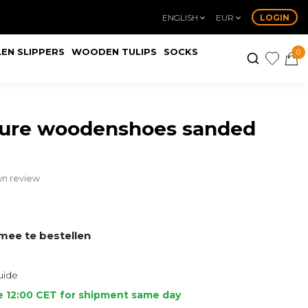
ENGLISH
EUR
LOGIN
EN SLIPPERS
WOODEN TULIPS
SOCKS
0
ture woodenshoes sanded
wn review
ee te bestellen
uide
e 12:00 CET for shipment same day