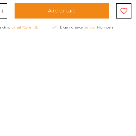
+
Add to cart
zending
vanaf 75,- in NL
Eigen unieke
fashion
klompen