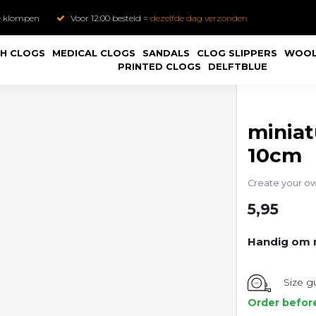
e
klompen
Voor 12:00 besteld =
dezelfde dag verzonden
H CLOGS
MEDICAL CLOGS
SANDALS
CLOG SLIPPERS
WOOL
PRINTED CLOGS
DELFTBLUE
minia
10cm
Create your o
5,95
Handig om m
Size g
Order befor