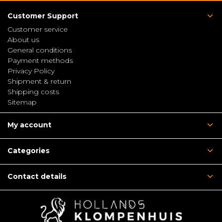
Customer Support
Customer service
About us
General conditions
Payment methods
Privacy Policy
Shipment & return
Shipping costs
Sitemap
My account
Categories
Contact details