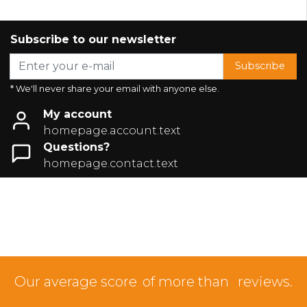
Subscribe to our newsletter
Subscribe
* We'll never share your email with anyone else.
My account
homepage.account.text
Questions?
homepage.contact.text
Our average score
of more than
reviews.