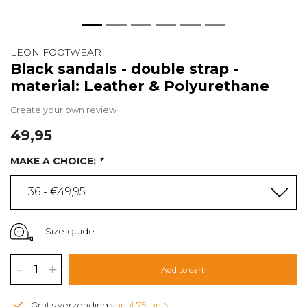
LEON FOOTWEAR
Black sandals - double strap -
material: Leather & Polyurethane
Create your own review
49,95
MAKE A CHOICE:
*
36 - €49,95
Size guide
-
+
Add to cart
Gratis verzending
vanaf 75,- in NL