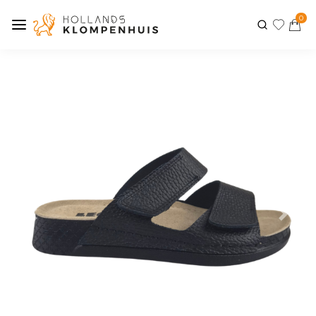
0
Previous
Next