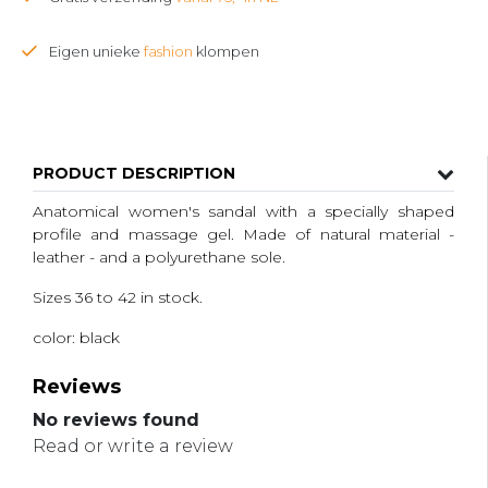
Eigen unieke
fashion
klompen
PRODUCT DESCRIPTION
Anatomical women's sandal with a specially shaped
profile and massage gel. Made of natural material -
leather - and a polyurethane sole.
Sizes 36 to 42 in stock.
color: black
Reviews
No reviews found
Read or write a review