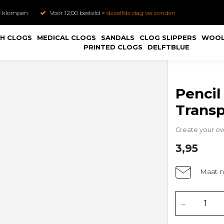
e
klompen
Voor 12:00 besteld =
dezelfde dag verzonden
H CLOGS
MEDICAL CLOGS
SANDALS
CLOG SLIPPERS
WOOL
PRINTED CLOGS
DELFTBLUE
Pencil
Trans
Create your o
3,95
Maat n
-