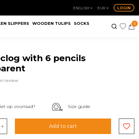
ENGLISH
EUR
LOGIN
EN SLIPPERS
WOODEN TULIPS
SOCKS
0
 clog with 6 pencils
parent
wn review
iet op voorraad?
Size guide
+
Add to cart