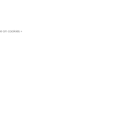
e on cookies »
Compare products
0 Products