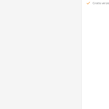
Gratis ver