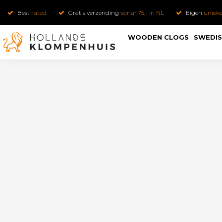
Best
rated
Gratis verzending
vanaf 75,- in NL
Eigen
uniek
WOODEN CLOGS
SWEDIS