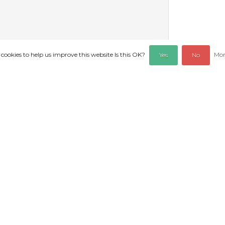
 cookies to help us improve this website Is this OK?
Mor
Yes
No
REVIEWS