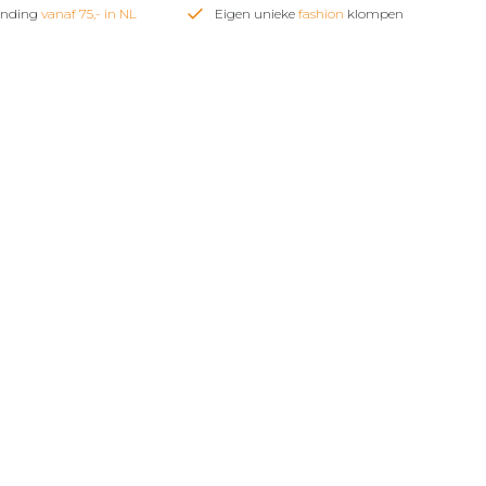
zending
vanaf 75,- in NL
Eigen unieke
fashion
klompen