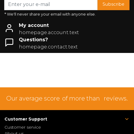
Subscribe
* We'll never share your email with anyone else.
My account
homepage.account.text
Questions?
homepage.contact.text
Our average score
of more than
reviews.
Customer Support
Customer service
About us