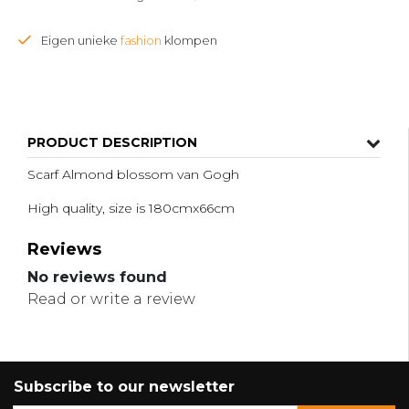
Eigen unieke
fashion
klompen
PRODUCT DESCRIPTION
Scarf Almond blossom van Gogh
High quality, size is 180cmx66cm
Reviews
No reviews found
Read or write a review
Subscribe to our newsletter