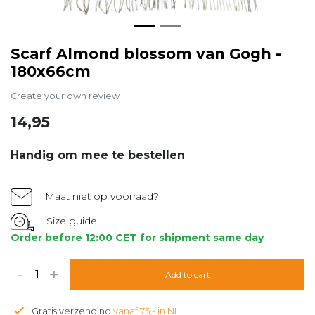
Scarf Almond blossom van Gogh -
180x66cm
Create your own review
14,95
Handig om mee te bestellen
Maat niet op voorraad?
Size guide
Order before 12:00 CET for shipment same day
-
+
Add to cart
Gratis verzending
vanaf 75,- in NL