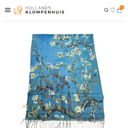
0
Previous
Next