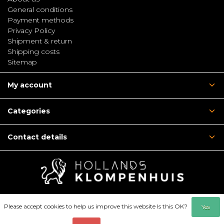
General conditions
Payment methods
Privacy Policy
Shipment & return
Shipping costs
Sitemap
My account
Categories
Contact details
Please accept cookies to help us improve this website Is this OK?
Yes