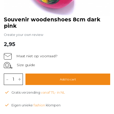
Souvenir woodenshoes 8cm dark
pink
Create your own review
2,95
Maat niet op voorraad?
Size guide
-
+
Add to cart
Gratis verzending
vanaf 75,- in NL
Eigen unieke
fashion
klompen