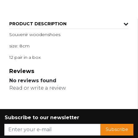
PRODUCT DESCRIPTION
Souvenir woodenshoes
size: 8cm
12 pair in a box
Reviews
No reviews found
Read or write a review
Subscribe to our newsletter
Subscribe