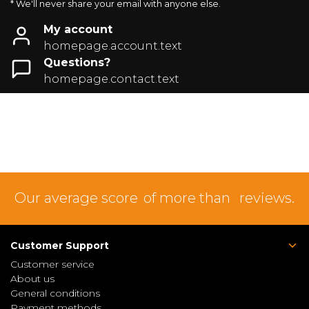
* We'll never share your email with anyone else.
My account
homepage.account.text
Questions?
homepage.contact.text
Our average score
of more than
reviews.
Customer Support
Customer service
About us
General conditions
Payment methods