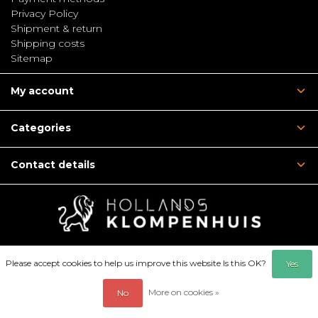
Privacy Policy
Shipment & return
Shipping costs
Sitemap
My account
Categories
Contact details
Please accept cookies to help us improve this website Is this OK?
Yes
More on cookies »
No
© Copyright 2026 - Hollandsklompenhuis | Webshop:
emarkable