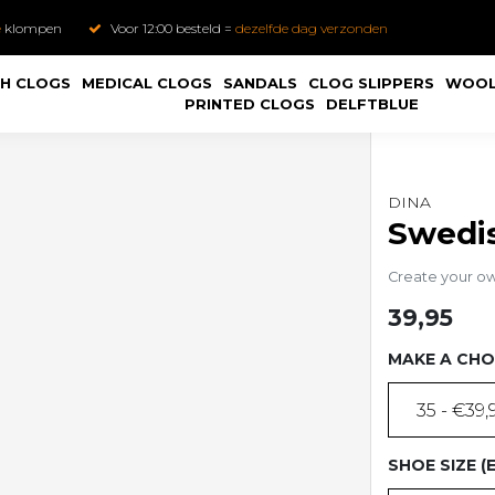
e
klompen
Voor 12:00 besteld =
dezelfde dag verzonden
H CLOGS
MEDICAL CLOGS
SANDALS
CLOG SLIPPERS
WOOL
PRINTED CLOGS
DELFTBLUE
DINA
Swedis
Create your o
39,95
MAKE A CHO
35 - €39,
SHOE SIZE (