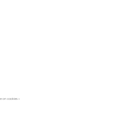
e on cookies »