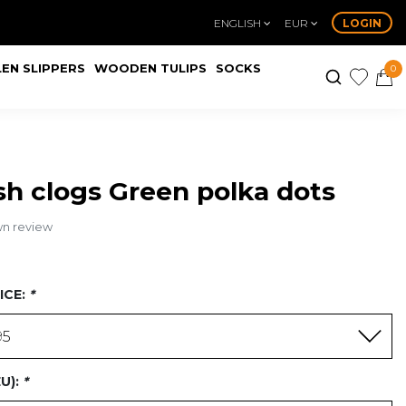
ENGLISH
EUR
LOGIN
EN SLIPPERS
WOODEN TULIPS
SOCKS
0
h clogs Green polka dots
wn review
ICE:
*
95
EU):
*