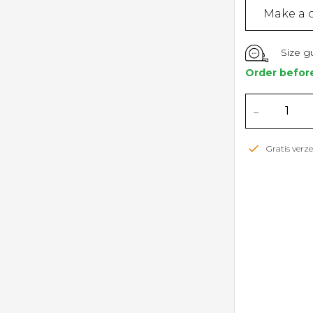
Make a c
Size g
Order befor
-
Gratis ver