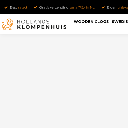
Best
rated
Gratis verzending
vanaf 75,- in NL
Eigen
uniek
WOODEN CLOGS
SWEDIS