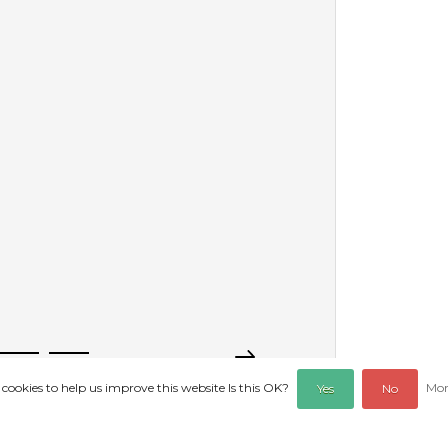
 cookies to help us improve this website Is this OK?
Mor
Yes
No