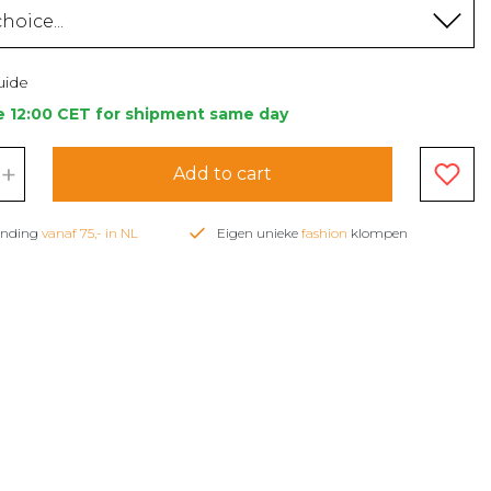
hoice...
uide
e 12:00 CET for shipment same day
+
Add to cart
zending
vanaf 75,- in NL
Eigen unieke
fashion
klompen