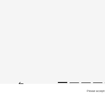
Please accept