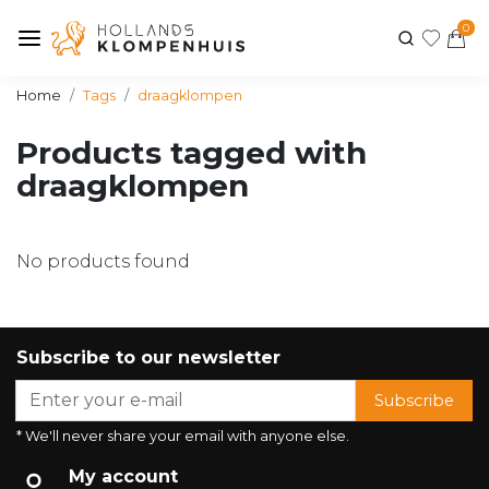
0
Home
Tags
draagklompen
Products tagged with
draagklompen
No products found
Subscribe to our newsletter
Subscribe
* We'll never share your email with anyone else.
My account