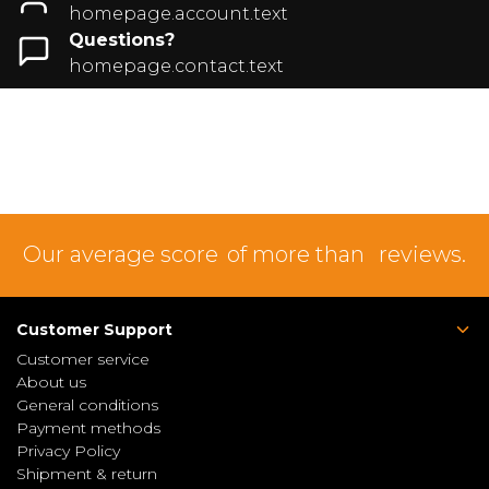
homepage.account.text
Questions?
homepage.contact.text
Our average score
of more than
reviews.
Customer Support
Customer service
About us
General conditions
Payment methods
Privacy Policy
Shipment & return