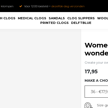
e
klompen
Voor 12:00 besteld =
dezelfde dag verzonden
H CLOGS
MEDICAL CLOGS
SANDALS
CLOG SLIPPERS
WOOL
PRINTED CLOGS
DELFTBLUE
Women'
wonder
Create your o
17,95
MAKE A CHO
36 - €17,
Size g