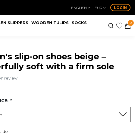
ENGLISH
EUR
LOGIN
EN SLIPPERS
WOODEN TULIPS
SOCKS
0
s slip-on shoes beige –
fully soft with a firm sole
wn review
ICE:
*
95
uide