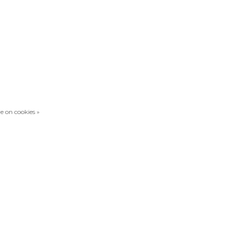
e on cookies »
Compare products
0 Products