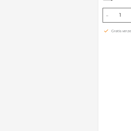
-
Gratis ver