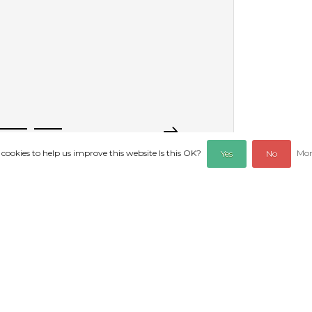
 cookies to help us improve this website Is this OK?
Mor
Yes
No
REVIEWS
sole