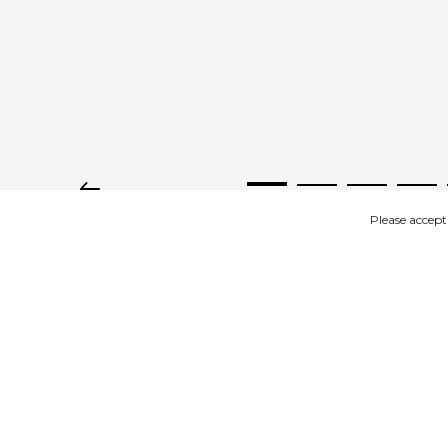
Please accept
IMAGES
DESCRIPTION
Product description
Women's slip-on shoes beige – wonderfully soft with a firm 