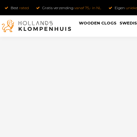
Best
rated
Gratis verzending
vanaf 75,- in NL
Eigen
uniek
WOODEN CLOGS
SWEDIS