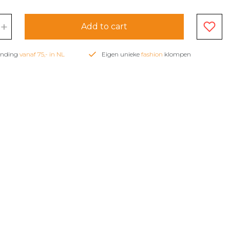
+
Add to cart
zending
vanaf 75,- in NL
Eigen unieke
fashion
klompen