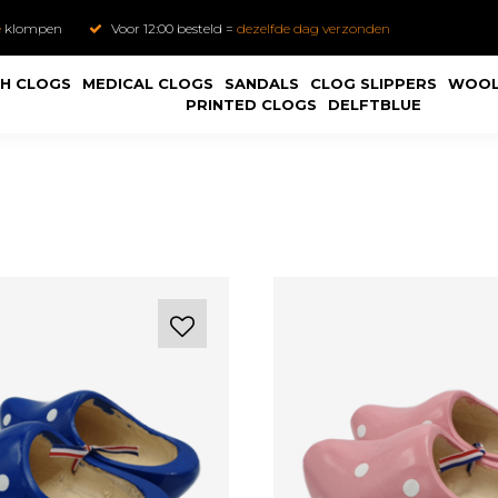
e
klompen
Voor 12:00 besteld =
dezelfde dag verzonden
H CLOGS
MEDICAL CLOGS
SANDALS
CLOG SLIPPERS
WOOL
PRINTED CLOGS
DELFTBLUE