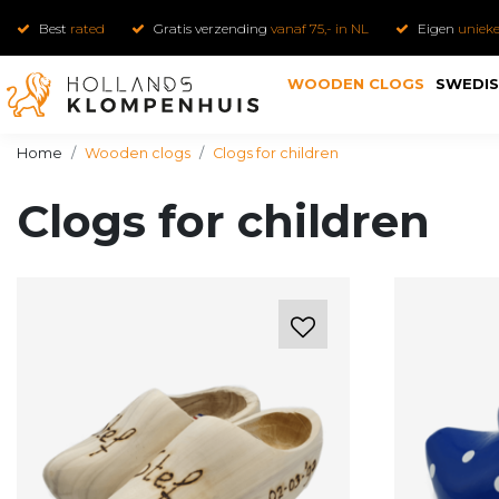
Best
rated
Gratis verzending
vanaf 75,- in NL
Eigen
uniek
WOODEN CLOGS
SWEDIS
Home
Wooden clogs
Clogs for children
Clogs for children