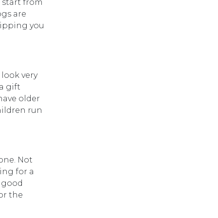
 start from
ogs are
hipping you
 look very
a gift
have older
hildren run
one. Not
ing for a
y good
or the