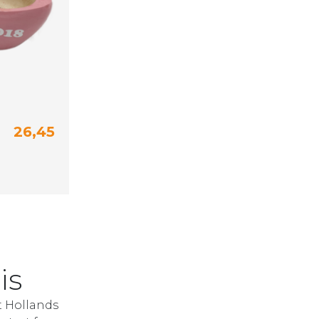
26,45
24 (15 cm)
25-26 (16 cm)
is
t Hollands