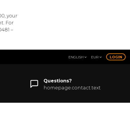
00, your
t. For
0481 –
ENGLISH
EUR
LOGIN
Questions?
homepage.contact.text