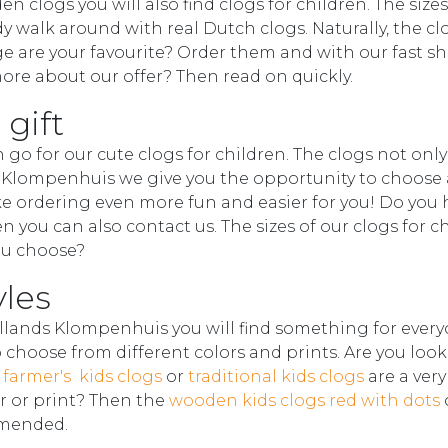
 clogs you will also find clogs for children. The sizes
y walk around with real Dutch clogs. Naturally, the cl
e are your favourite? Order them and with our fast s
re about our offer? Then read on quickly.
 gift
n go for our cute clogs for children. The clogs not only
ds Klompenhuis we give you the opportunity to choose 
e ordering even more fun and easier for you! Do you 
n you can also contact us. The sizes of our clogs for c
you choose?
yles
ollands Klompenhuis you will find something for every
o choose from different colors and prints. Are you look
 farmer's kids clogs
or
traditional kids clogs
are a ver
or or print? Then the
wooden kids clogs red with dots
mmended.