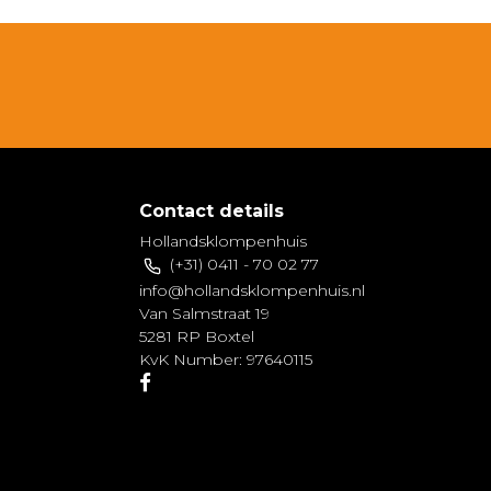
Contact details
Hollandsklompenhuis
(+31) 0411 - 70 02 77
info@hollandsklompenhuis.nl
Van Salmstraat 19
5281 RP Boxtel
KvK Number: 97640115