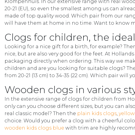
Klompenhuis. In our extensive range with real wooden
20-21 (EU), so even the smallest among us can alread
made of top quality wood. Which pair from our rang
will have them at home in no time. Want to know mo
Clogs for children, the ideal
Looking for a nice gift for a birth, for example? The
nice, but are also very good for the feet. At Hollan
packaging directly when ordering. This way we mak
children and are you looking for suitable clogs? The
from 20-21 (13 cm) to 34-35 (22 cm). Which pair will 
Wooden clogs in various st
In the extensive range of clogs for children from H
only can you choose different sizes, but you can als
real classic model? Then the
plain kids clogs
,
yellow
choice. Would you prefer a clog with a cheerful col
wooden kids clogs blue
with trim are highly reco