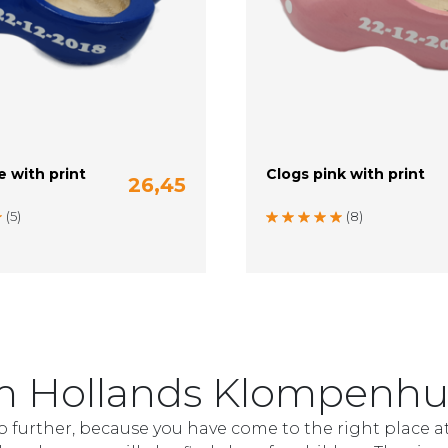
e with print
Clogs pink with print
26,45
m)
22-23 (14 cm)
24 (15 cm)
20-21 (13 cm)
22-23 (14 cm)
(5)
(8)
rom Hollands Klompenhu
o further, because you have come to the right place a