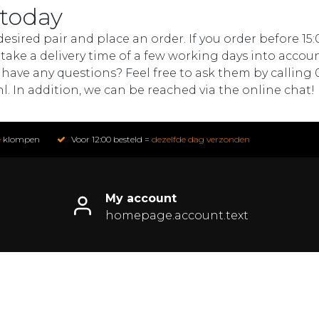
 today
sired pair and place an order. If you order before 15:
ake a delivery time of a few working days into accoun
 have any questions? Feel free to ask them by calling 
nl
. In addition, we can be reached via the online chat!
e
klompen
Voor 12:00 besteld =
dezelfde dag verzonden
My account
homepage.account.text