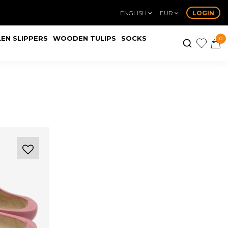
ENGLISH
EUR
LOGIN
EN SLIPPERS
WOODEN TULIPS
SOCKS
0