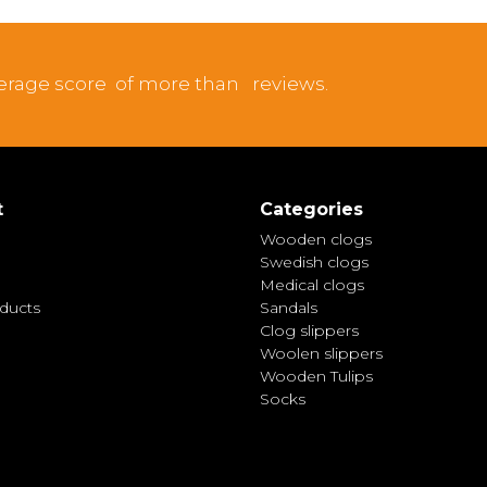
erage score
of more than
reviews.
t
Categories
Wooden clogs
Swedish clogs
Medical clogs
ducts
Sandals
Clog slippers
Woolen slippers
Wooden Tulips
Socks