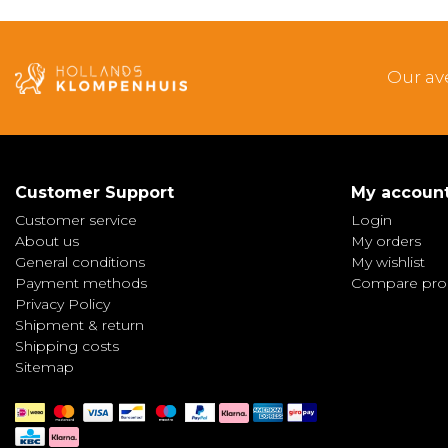
Our av
Customer Support
My accoun
Customer service
Login
About us
My orders
General conditions
My wishlist
Payment methods
Compare pro
Privacy Policy
Shipment & return
Shipping costs
Sitemap