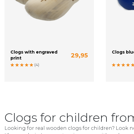
Clogs with engraved
Clogs blu
29,95
print
20-21 (13 cm)
22-23 (14 cm)
24 (15 cm)
20-21 (13 c
(4)
Clogs for children f
Looking for real wooden clogs for children? Look n