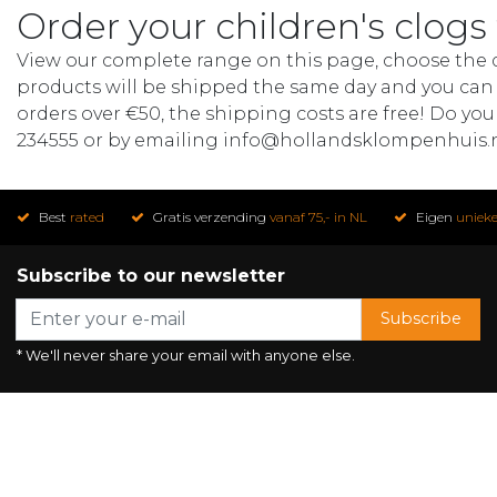
Order your children's clogs
View our complete range on this page, choose the de
products will be shipped the same day and you can t
orders over €50, the shipping costs are free! Do you
234555 or by emailing
info@hollandsklompenhuis.
Best
rated
Gratis verzending
vanaf 75,- in NL
Eigen
uniek
Subscribe to our newsletter
Subscribe
* We'll never share your email with anyone else.