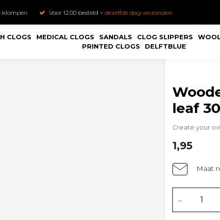
e
klompen
Voor 12:00 besteld =
dezelfde dag verzonden
H CLOGS
MEDICAL CLOGS
SANDALS
CLOG SLIPPERS
WOOL
PRINTED CLOGS
DELFTBLUE
Wooden
leaf 3
Create your o
1,95
Maat n
-