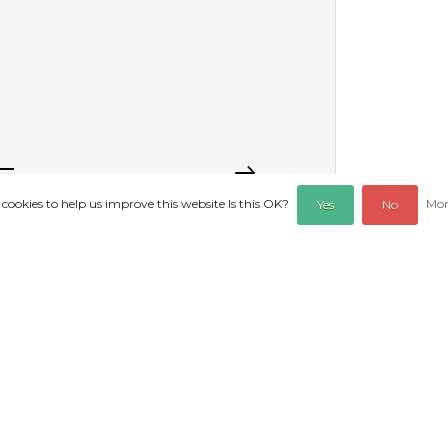
 cookies to help us improve this website Is this OK?
Mor
Yes
No
REVIEWS