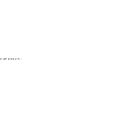
e on cookies »
Compare products
0 Products