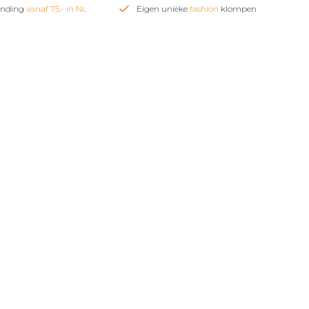
zending
vanaf 75,- in NL
Eigen unieke
fashion
klompen