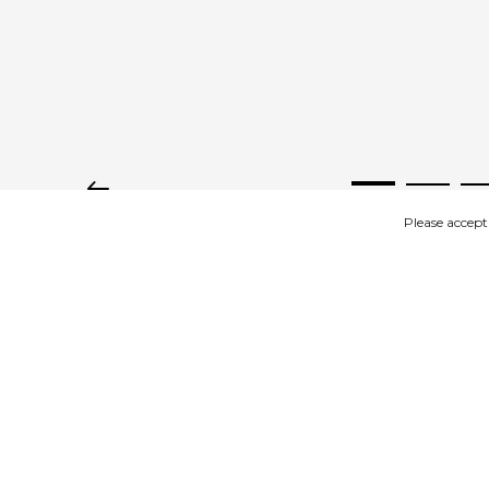
Please accept
IMAGES
DESCRIPTION
Product description
Wooden tulips on stem with leaf.