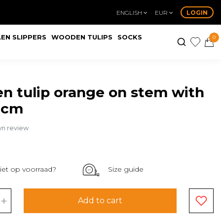
ENGLISH
EUR
LOGIN
EN SLIPPERS
WOODEN TULIPS
SOCKS
0
 tulip orange on stem with
0cm
wn review
iet op voorraad?
Size guide
+
Add to cart