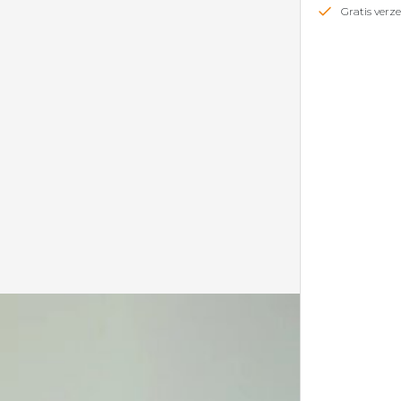
Gratis ver