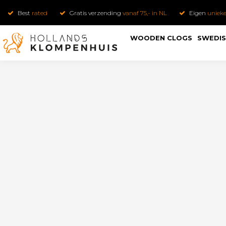
Best
rated
Gratis verzending
vanaf 75,- in NL
Eigen
uniek
WOODEN CLOGS
SWEDIS