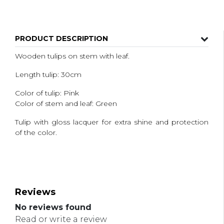
PRODUCT DESCRIPTION
Wooden tulips on stem with leaf.
Length tulip: 30cm
Color of tulip: Pink
Color of stem and leaf: Green
Tulip with gloss lacquer for extra shine and protection
of the color.
Reviews
No reviews found
Read or write a review