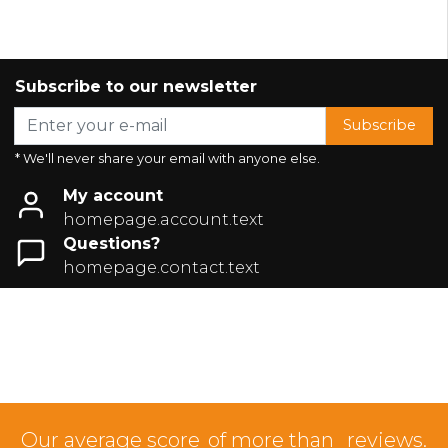
Subscribe to our newsletter
Subscribe
* We'll never share your email with anyone else.
My account
homepage.account.text
Questions?
homepage.contact.text
Our average score
of more than
reviews.