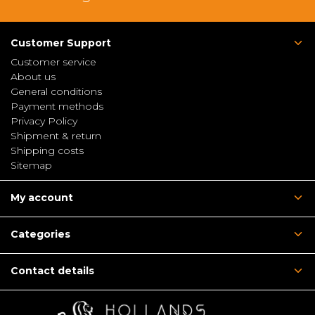
Customer Support
Customer service
About us
General conditions
Payment methods
Privacy Policy
Shipment & return
Shipping costs
Sitemap
My account
Categories
Contact details