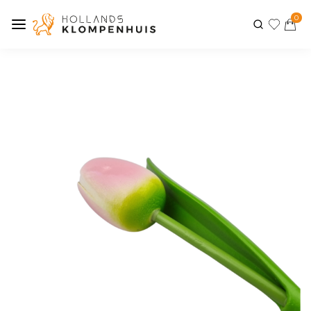
0
Previous
Next