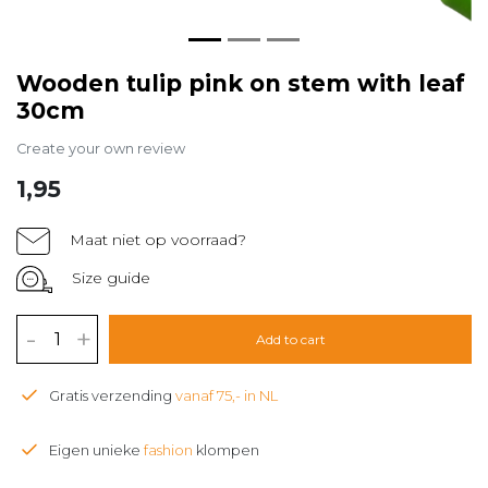
Wooden tulip pink on stem with leaf
30cm
Create your own review
1,95
Maat niet op voorraad?
Size guide
-
+
Add to cart
Gratis verzending
vanaf 75,- in NL
Eigen unieke
fashion
klompen