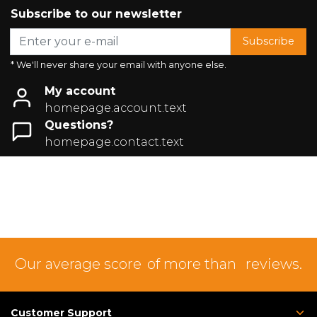
Subscribe to our newsletter
Subscribe
* We'll never share your email with anyone else.
My account
homepage.account.text
Questions?
homepage.contact.text
Our average score
of more than
reviews.
Customer Support