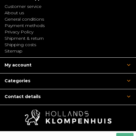
Customer service
About us
General conditions
Payment methods
Privacy Policy
Shipment & return
Shipping costs
Sitemap
My account
Categories
Contact details