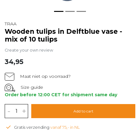
TRAA
Wooden tulips in Delftblue vase -
mix of 10 tulips
Create your own review
34,95
Maat niet op voorraad?
Size guide
Order before 12:00 CET for shipment same day
-
+
Add to cart
Gratis verzending
vanaf 75,- in NL