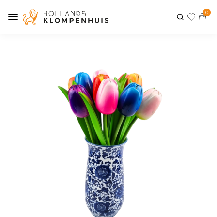
0
Previous
Next