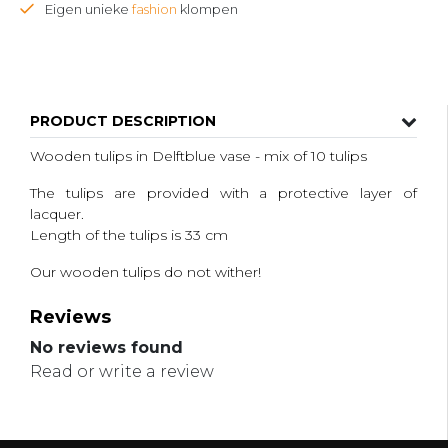
Eigen unieke
fashion
klompen
PRODUCT DESCRIPTION
Wooden tulips in Delftblue vase - mix of 10 tulips
The tulips are provided with a protective layer of
lacquer.
Length of the tulips is 33 cm
Our wooden tulips do not wither!
Reviews
No reviews found
Read or write a review