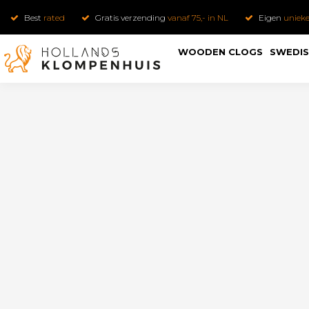
Best
rated
Gratis verzending
vanaf 75,- in NL
Eigen
uniek
WOODEN CLOGS
SWEDIS