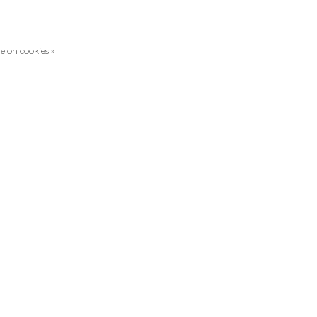
e on cookies »
Compare products
0 Products