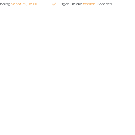
zending
vanaf 75,- in NL
Eigen unieke
fashion
klompen