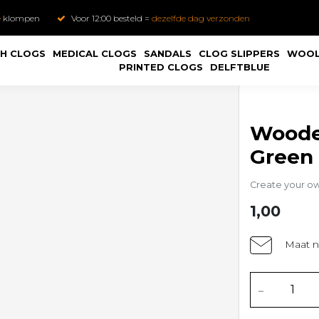
e
klompen
Voor 12:00 besteld =
dezelfde dag verzonden
H CLOGS
MEDICAL CLOGS
SANDALS
CLOG SLIPPERS
WOOL
PRINTED CLOGS
DELFTBLUE
Woode
Green
Create your o
1,00
Maat n
-