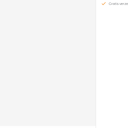
Gratis ver