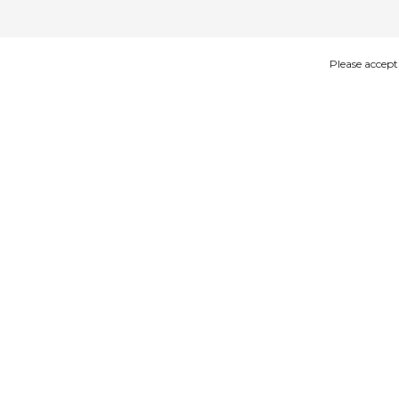
Please accept
IMAGES
DESCRIPTION
Product description
Woodenshoe keyhanger 1 shoe Green
size: 4cm
25pcs in a bag