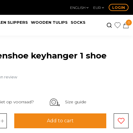
ENGLISH
EUR
LOGIN
EN SLIPPERS
WOODEN TULIPS
SOCKS
0
nshoe keyhanger 1 shoe
wn review
iet op voorraad?
Size guide
+
Add to cart