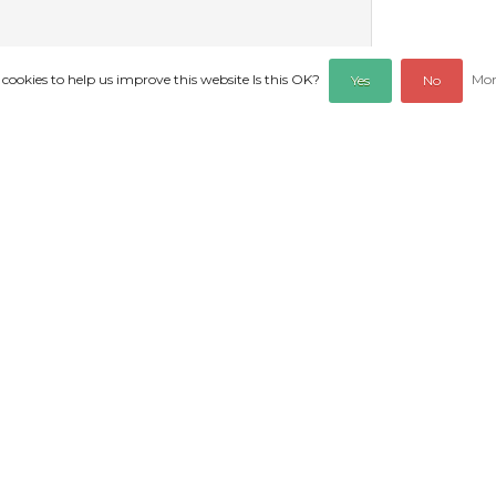
 cookies to help us improve this website Is this OK?
Mor
Yes
No
REVIEWS