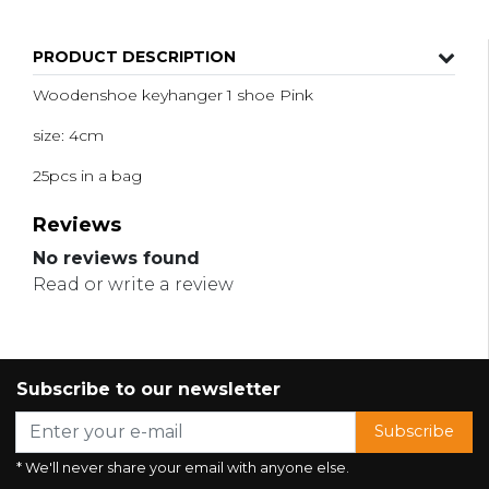
PRODUCT DESCRIPTION
Woodenshoe keyhanger 1 shoe Pink
size: 4cm
25pcs in a bag
Reviews
No reviews found
Read or write a review
Subscribe to our newsletter
Subscribe
* We'll never share your email with anyone else.