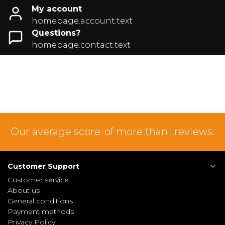
My account
homepage.account.text
Questions?
homepage.contact.text
Our average score
of more than
reviews.
Customer Support
Customer service
About us
General conditions
Payment methods
Privacy Policy