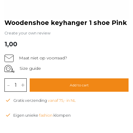
Woodenshoe keyhanger 1 shoe Pink
Create your own review
1,00
Maat niet op voorraad?
Size guide
-
+
Add to cart
Gratis verzending
vanaf 75,- in NL
Eigen unieke
fashion
klompen