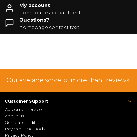
My account
homepage.account.text
Questions?
homepage.contact.text
Our average score
of more than
reviews.
Customer Support
Customer service
About us
General conditions
Payment methods
Privacy Policy