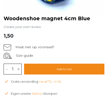
Woodenshoe magnet 4cm Blue
Create your own review
1,50
Maat niet op voorraad?
Size guide
-
+
Add to cart
Gratis verzending
vanaf 75,- in NL
Eigen unieke
fashion
klompen