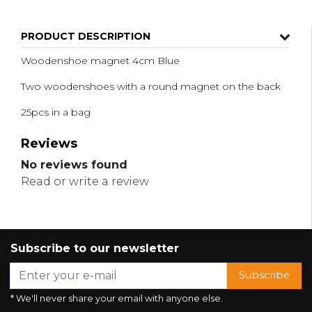
PRODUCT DESCRIPTION
Woodenshoe magnet 4cm Blue
Two woodenshoes with a round magnet on the back
25pcs in a bag
Reviews
No reviews found
Read or write a review
Subscribe to our newsletter
Subscribe
* We'll never share your email with anyone else.