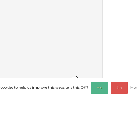
 cookies to help us improve this website Is this OK?
Mor
Yes
No
REVIEWS