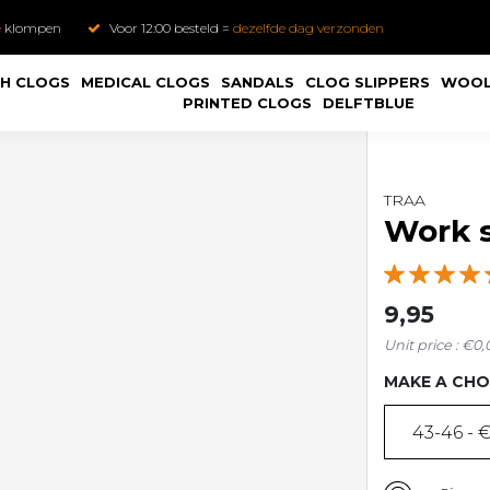
e
klompen
Voor 12:00 besteld =
dezelfde dag verzonden
H CLOGS
MEDICAL CLOGS
SANDALS
CLOG SLIPPERS
WOOL
PRINTED CLOGS
DELFTBLUE
TRAA
Work s
9,95
Unit price : €0,
MAKE A CHO
43-46 - €