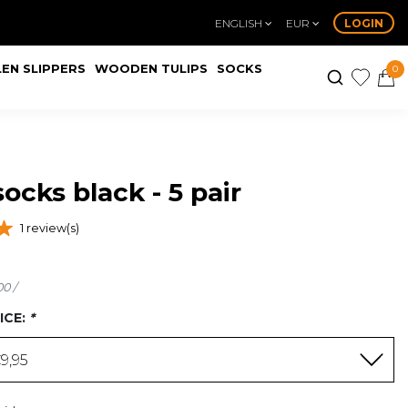
ENGLISH
EUR
LOGIN
EN SLIPPERS
WOODEN TULIPS
SOCKS
0
ocks black - 5 pair
1 review(s)
00 /
ICE:
*
9,95