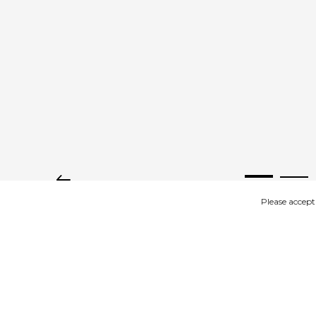
Please accept
IMAGES
DESCRIPTION