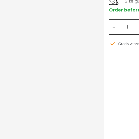
Size g
Order befor
-
Gratis ver