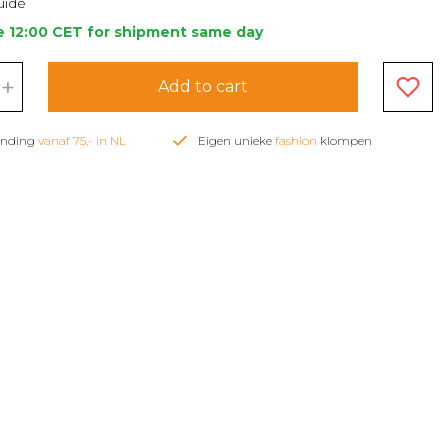
uide
e 12:00 CET for shipment same day
+
Add to cart
zending
vanaf 75,- in NL
Eigen unieke
fashion
klompen