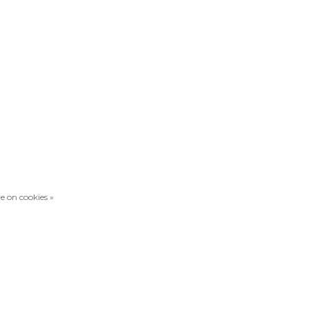
e on cookies »
Compare products
0 Products