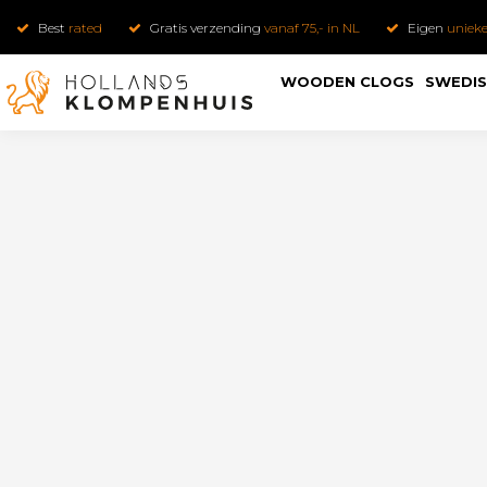
Best
rated
Gratis verzending
vanaf 75,- in NL
Eigen
uniek
WOODEN CLOGS
SWEDIS