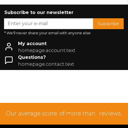
Subscribe to our newsletter
Subscribe
* We'll never share your email with anyone else.
My account
homepage.account.text
Questions?
homepage.contact.text
Our average score
of more than
reviews.