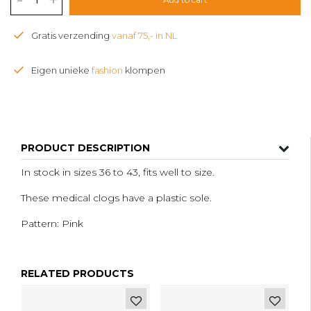
Gratis verzending
vanaf 75,- in NL
Eigen unieke
fashion
klompen
PRODUCT DESCRIPTION
In stock in sizes 36 to 43, fits well to size.
These medical clogs have a plastic sole.
Pattern: Pink
RELATED PRODUCTS