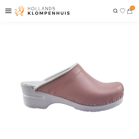
0
Previous
Next