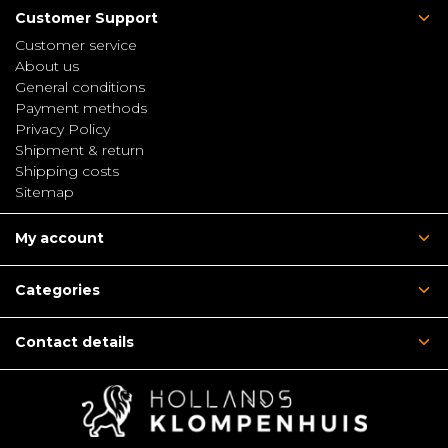
Customer Support
Customer service
About us
General conditions
Payment methods
Privacy Policy
Shipment & return
Shipping costs
Sitemap
My account
Categories
Contact details