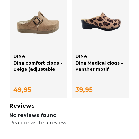
DINA
DINA
Dina comfort clogs -
Dina Medical clogs -
Beige (adjustable
Panther motif
buckle)
49,95
39,95
Reviews
No reviews found
Read or write a review