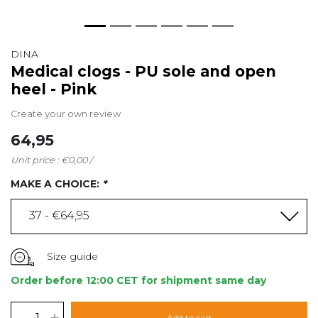
DINA
Medical clogs - PU sole and open
heel - Pink
Create your own review
64,95
Unit price : €0,00 /
MAKE A CHOICE:
*
37 - €64,95
Size guide
Order before 12:00 CET for shipment same day
-
+
Add to cart