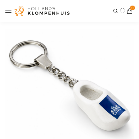
0
Previous
Next