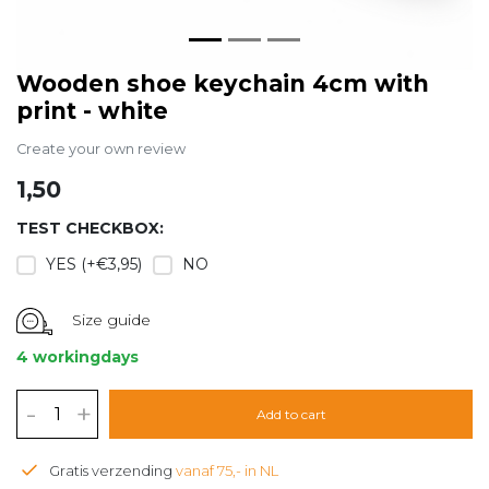
Wooden shoe keychain 4cm with
print - white
Create your own review
1,50
TEST CHECKBOX:
YES (+€3,95)
NO
Size guide
4 workingdays
-
+
Add to cart
Gratis verzending
vanaf 75,- in NL