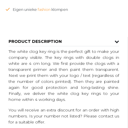
Eigen unieke
fashion
klompen
PRODUCT DESCRIPTION
The white clog key ring is the perfect gift to make your
company visible.
The key rings with double clogs in
white are 4 cm long.
We first provide the clogs with a
transparent primer and then paint them transparent.
Next we print them with your logo / text (regardless of
the number of colors printed).
Then they are painted
again for good protection and long-lasting shine.
Finally, we deliver the white clog key rings to your
home within 4 working days.
You will receive an extra discount for an order with high
numbers.
Is your number not listed?
Please contact us
for a suitable offer.