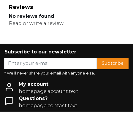
Reviews
No reviews found
Read or write a review
Subscribe to our newsletter
Subscribe
* We'll never share your email with anyone else.
My account
homepage.account.text
Questions?
homepage.contact.text