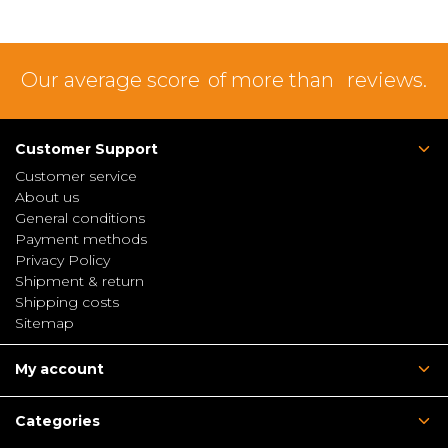
Our average score
of more than
reviews.
Customer Support
Customer service
About us
General conditions
Payment methods
Privacy Policy
Shipment & return
Shipping costs
Sitemap
My account
Categories