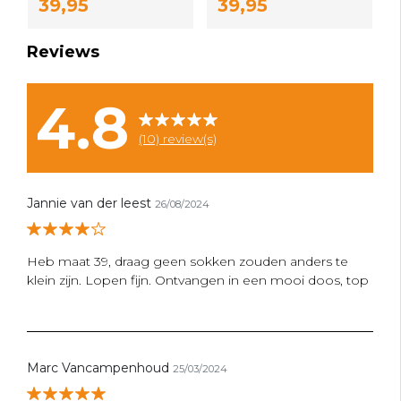
39,95
39,95
Reviews
4.8
(10) review(s)
Jannie van der leest
26/08/2024
Heb maat 39, draag geen sokken zouden anders te
klein zijn. Lopen fijn. Ontvangen in een mooi doos, top
Marc Vancampenhoud
25/03/2024