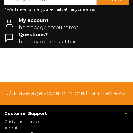
* We'll never share your email with anyone else.
My account
homepage.account.text
Questions?
homepage.contact.text
Our average score
of more than
reviews.
Customer Support
Customer service
About us