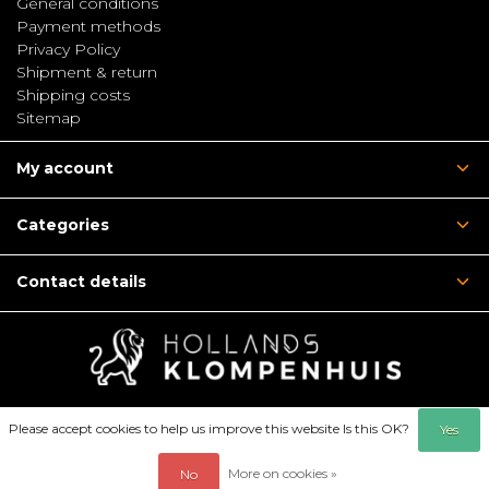
General conditions
Payment methods
Privacy Policy
Shipment & return
Shipping costs
Sitemap
My account
Categories
Contact details
Please accept cookies to help us improve this website Is this OK?
Yes
More on cookies »
No
© Copyright 2026 - Hollandsklompenhuis | Webshop: