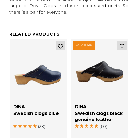
range of Royal Clogs in different colors and prints.
So
there is a pair for everyone.
RELATED PRODUCTS
POPULAIR
e
DINA
DINA
Swedish clogs blue
Swedish clogs black
genuine leather
(28)
(60)