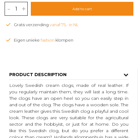
-
+
Add to cart
Gratis verzending
vanaf 75,- in NL
Eigen unieke
fashion
klompen
PRODUCT DESCRIPTION
Lovely Swedish cream clogs, made of real leather. If
you regularly maintain them, they will last a long time.
The clogs have an open heel so you can easily step in
and out of the clog. The clogs have a wooden sole. The
cream leather gives this Swedish clog a playful and cool
look. These clogs are very suitable for the agricultural
sector and the hobbyist, or just for at home. Do you
like this Swedish clog, but do you prefer a different
colour than cream?
Hollands Klompenhuis has a wide