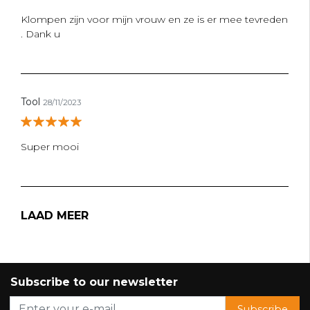
Klompen zijn voor mijn vrouw en ze is er mee tevreden
. Dank u
Tool
28/11/2023
Super mooi
LAAD MEER
Subscribe to our newsletter
Subscribe