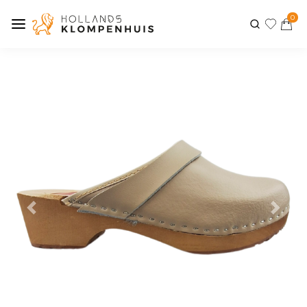
0
Previous
Next