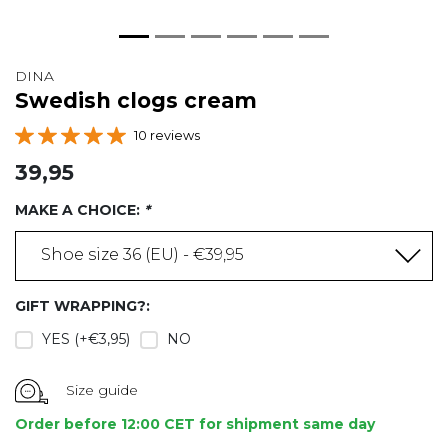
DINA
Swedish clogs cream
10 reviews
39,95
MAKE A CHOICE:
*
Shoe size 36 (EU) - €39,95
GIFT WRAPPING?:
YES (+€3,95)
NO
Size guide
Order before 12:00 CET for shipment same day