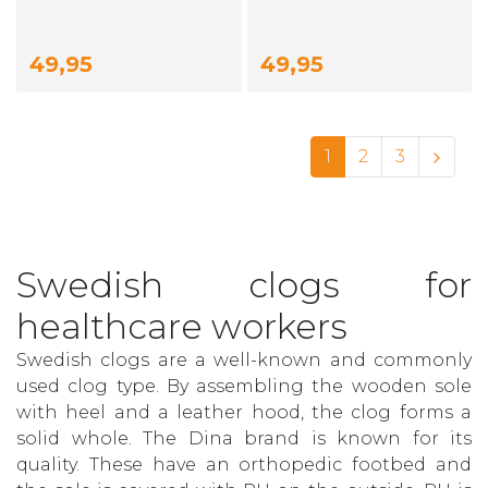
49,95
49,95
1
2
3
Swedish clogs for
healthcare workers
Swedish clogs are a well-known and commonly
used clog type. By assembling the wooden sole
with heel and a leather hood, the clog forms a
solid whole. The Dina brand is known for its
quality. These have an orthopedic footbed and