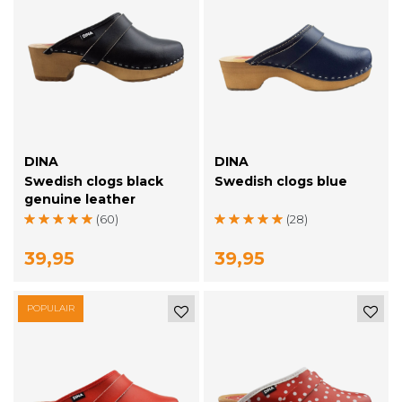
DINA
DINA
Swedish clogs black
Swedish clogs blue
genuine leather
(60)
(28)
39,95
39,95
POPULAIR