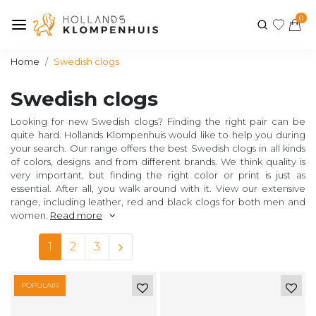
0
Home
Swedish clogs
Swedish clogs
Looking for new Swedish clogs? Finding the right pair can be
quite hard. Hollands Klompenhuis would like to help you during
your search. Our range offers the best Swedish clogs in all kinds
of colors, designs and from different brands. We think quality is
very important, but finding the right color or print is just as
essential. After all, you walk around with it. View our extensive
range, including leather, red and black clogs for both men and
women.
Read more
1
2
3
POPULAIR