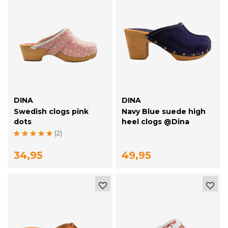
DINA
DINA
Swedish clogs pink
Navy Blue suede high
dots
heel clogs @Dina
(2)
34,95
49,95