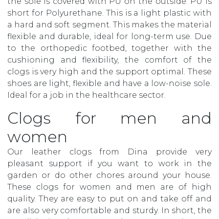
the sole is covered with PU on the outside. PU is
short for Polyurethane. This is a light plastic with
a hard and soft segment. This makes the material
flexible and durable, ideal for long-term use. Due
to the orthopedic footbed, together with the
cushioning and flexibility, the comfort of the
clogs is very high and the support optimal. These
shoes are light, flexible and have a low-noise sole.
Ideal for a job in the healthcare sector.
Clogs for men and
women
Our leather clogs from Dina provide very
pleasant support if you want to work in the
garden or do other chores around your house.
These clogs for women and men are of high
quality. They are easy to put on and take off and
are also very comfortable and sturdy. In short, the