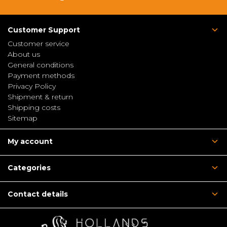
Customer Support
Customer service
About us
General conditions
Payment methods
Privacy Policy
Shipment & return
Shipping costs
Sitemap
My account
Categories
Contact details