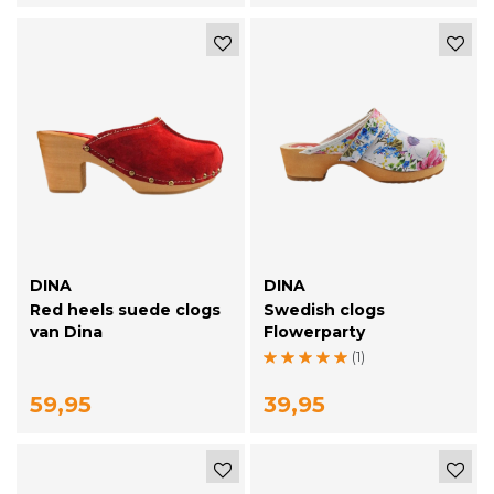
DINA
DINA
Red heels suede clogs
Swedish clogs
van Dina
Flowerparty
(1)
59,95
39,95