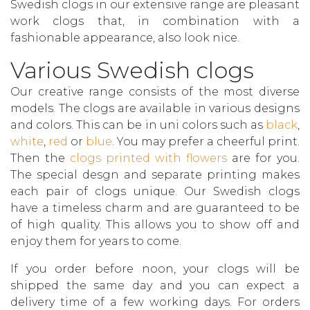
Swedish clogs in our extensive range are pleasant
work clogs that, in combination with a
fashionable appearance, also look nice.
Various Swedish clogs
Our creative range consists of the most diverse
models. The clogs are available in various designs
and colors. This can be in uni colors such as
black
,
white
,
red
or
blue
. You may prefer a cheerful print.
Then the
clogs printed with flowers
are for you.
The special desgn and separate printing makes
each pair of clogs unique. Our Swedish clogs
have a timeless charm and are guaranteed to be
of high quality. This allows you to show off and
enjoy them for years to come.
If you order before noon, your clogs will be
shipped the same day and you can expect a
delivery time of a few working days. For orders