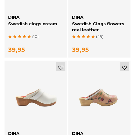
DINA
DINA
Swedish clogs cream
Swedish Clogs flowers
real leather
(10)
(49)
39,95
39,95
DINA
DINA