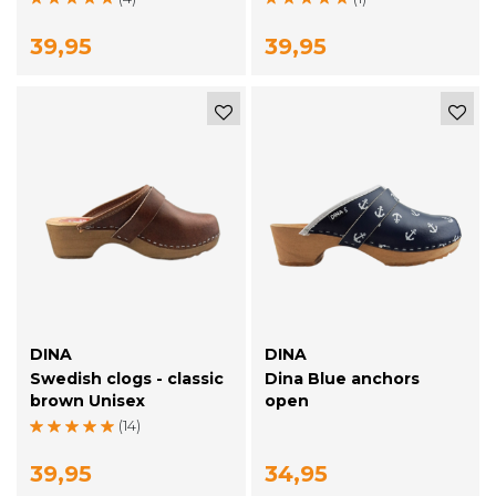
39,95
39,95
DINA
DINA
Swedish clogs - classic
Dina Blue anchors
brown Unisex
open
(14)
39,95
34,95