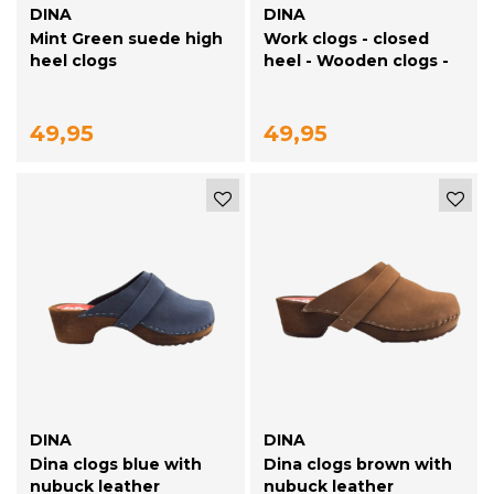
DINA
DINA
Mint Green suede high
Work clogs - closed
heel clogs
heel - Wooden clogs -
Simson Brown
49,95
49,95
DINA
DINA
Dina clogs blue with
Dina clogs brown with
nubuck leather
nubuck leather