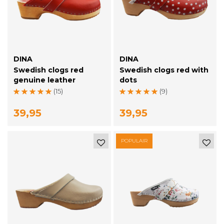
DINA
DINA
Swedish clogs red
Swedish clogs red with
genuine leather
dots
(15)
(9)
39,95
39,95
POPULAIR