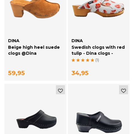
DINA
DINA
Beige high heel suede
Swedish clogs with red
clogs @Dina
tulip - Dina clogs -
(1)
59,95
34,95