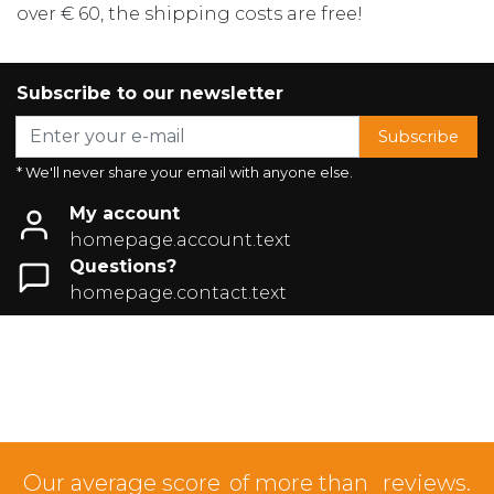
over € 60, the shipping costs are free!
Subscribe to our newsletter
Subscribe
* We'll never share your email with anyone else.
My account
homepage.account.text
Questions?
homepage.contact.text
Our average score
of more than
reviews.