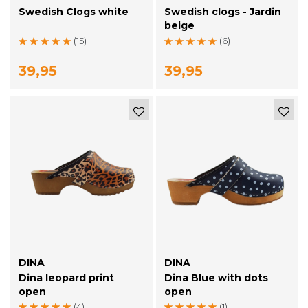
Swedish Clogs white
Swedish clogs - Jardin
beige
(15)
(6)
39,95
39,95
DINA
DINA
Dina leopard print
Dina Blue with dots
open
open
(4)
(1)