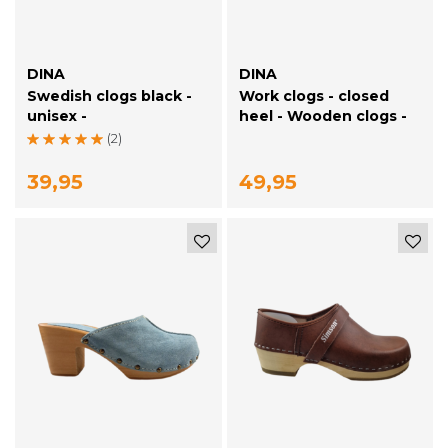
DINA
DINA
Swedish clogs black -
Work clogs - closed
unisex -
heel - Wooden clogs -
Simson Black
(2)
39,95
49,95