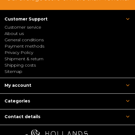
Customer Support
Customer service
About us
General conditions
Payment methods
Privacy Policy
Shipment & return
Shipping costs
Sitemap
My account
Categories
Contact details