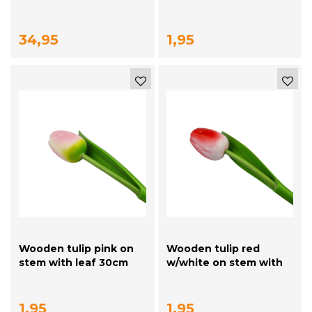
orange tulips
34,95
1,95
Wooden tulip pink on
Wooden tulip red
stem with leaf 30cm
w/white on stem with
leaf 30cm
1,95
1,95