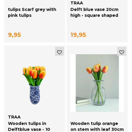
TRAA
tulips Scarf grey with
Delft blue vase 20cm
pink tulips
high - square shaped
9,95
19,95
TRAA
Wooden tulips in
Wooden tulip orange
Delftblue vase - 10
on stem with leaf 30cm