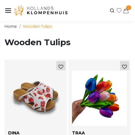
0
Home
Wooden Tulips
Wooden Tulips
DINA
TRAA