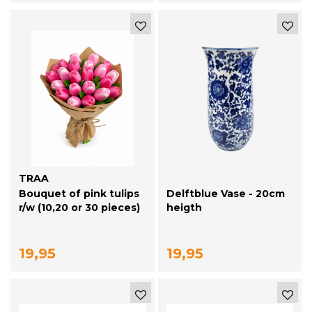
TRAA
Bouquet of pink tulips
Delftblue Vase - 20cm
r/w (10,20 or 30 pieces)
heigth
19,95
19,95