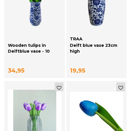
TRAA
Wooden tulips in
Delft blue vase 23cm
Delftblue vase - 10
high
purple tulips
34,95
19,95