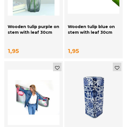
Wooden tulip purple on
Wooden tulip blue on
stem with leaf 30cm
stem with leaf 30cm
1,95
1,95