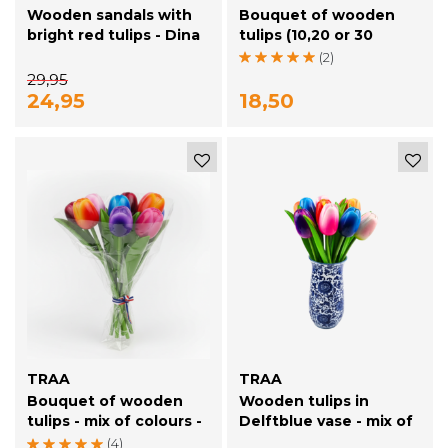
Wooden sandals with
Bouquet of wooden
bright red tulips - Dina
tulips (10,20 or 30
Sandals
pieces)
(2)
29,95
24,95
18,50
TRAA
TRAA
Bouquet of wooden
Wooden tulips in
tulips - mix of colours -
Delftblue vase - mix of
8 tulips - 20cm length
10 tulips
(4)