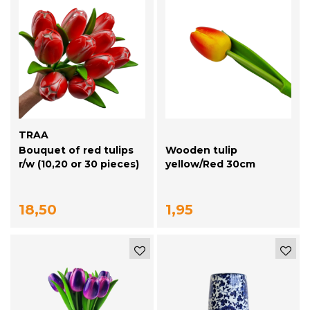
TRAA
Bouquet of red tulips
Wooden tulip
r/w (10,20 or 30 pieces)
yellow/Red 30cm
18,50
1,95