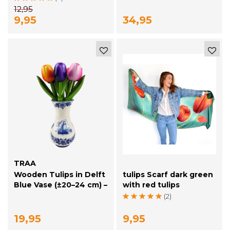
12,95
9,95
34,95
TRAA
Wooden Tulips in Delft
tulips Scarf dark green
Blue Vase (±20–24 cm) –
with red tulips
Dutch Mini
(2)
Atmosphere
19,95
9,95