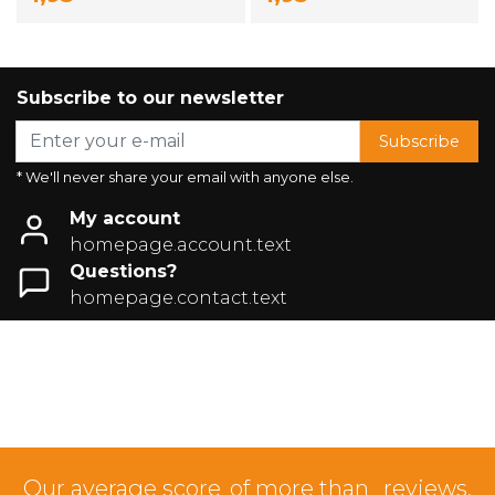
Subscribe to our newsletter
Subscribe
* We'll never share your email with anyone else.
My account
homepage.account.text
Questions?
homepage.contact.text
Our average score
of more than
reviews.